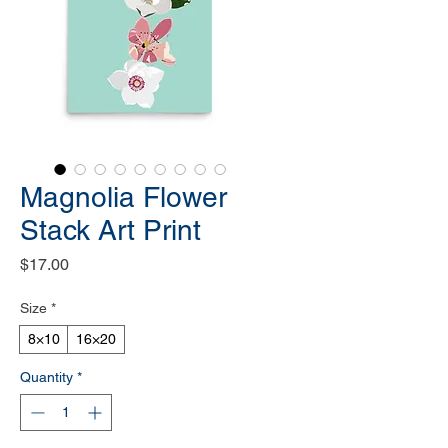
Magnolia Flower
Stack Art Print
Price
$17.00
Size
*
8×10
16×20
Quantity
*