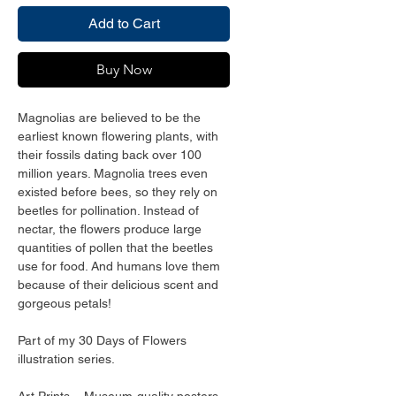
Add to Cart
Buy Now
Magnolias are believed to be the 
earliest known flowering plants, with 
their fossils dating back over 100 
million years. Magnolia trees even 
existed before bees, so they rely on 
beetles for pollination. Instead of 
nectar, the flowers produce large 
quantities of pollen that the beetles 
use for food. And humans love them 
because of their delicious scent and 
gorgeous petals!
Part of my 30 Days of Flowers 
illustration series. 