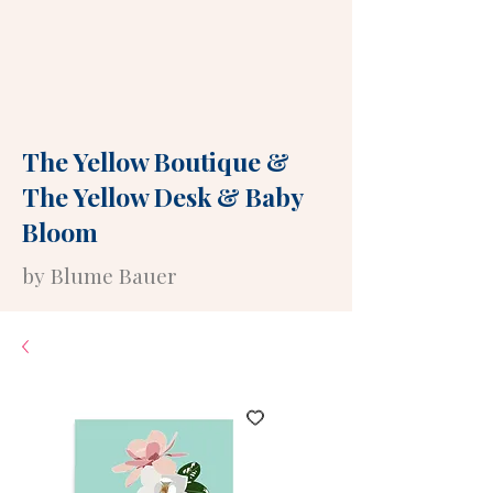
The Yellow Boutique
&
The Yellow Desk
&
Baby
Bloom
by Blume Bauer