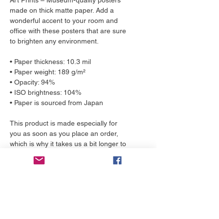
Art Prints – Museum-quality posters 
made on thick matte paper. Add a 
wonderful accent to your room and 
office with these posters that are sure 
to brighten any environment.
• Paper thickness: 10.3 mil
• Paper weight: 189 g/m²
• Opacity: 94%
• ISO brightness: 104%
• Paper is sourced from Japan
This product is made especially for 
you as soon as you place an order, 
which is why it takes us a bit longer to 
deliver it to you. Making products on 
demand instead of in bulk helps 
reduce overproduction, so thank you 
for making thoughtful purchasing 
decisions!