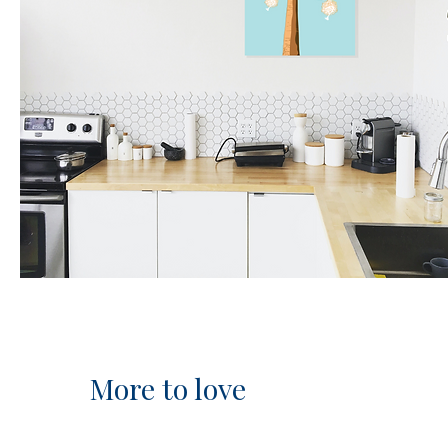
More to love