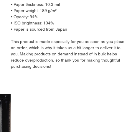
• Paper thickness: 10.3 mil
• Paper weight: 189 g/m²
• Opacity: 94%
• ISO brightness: 104%
• Paper is sourced from Japan
This product is made especially for you as soon as you place 
an order, which is why it takes us a bit longer to deliver it to 
you. Making products on demand instead of in bulk helps 
reduce overproduction, so thank you for making thoughtful 
purchasing decisions!