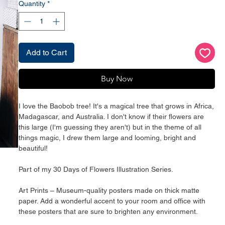
Quantity
*
Add to Cart
Buy Now
I love the Baobob tree! It's a magical tree that grows in Africa, 
Madagascar, and Australia. I don't know if their flowers are 
this large (I'm guessing they aren't) but in the theme of all 
things magic, I drew them large and looming, bright and 
beautiful! 
Part of my 30 Days of Flowers Illustration Series. 
Art Prints – Museum-quality posters made on thick matte 
paper. Add a wonderful accent to your room and office with 
these posters that are sure to brighten any environment.