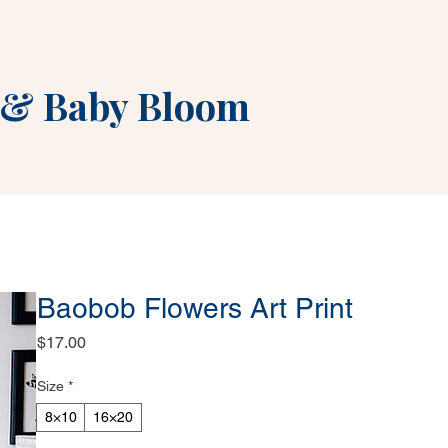
&
Baby Bloom
Baobob Flowers Art Print
Price
$17.00
Size
*
8×10
16×20