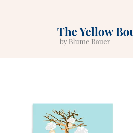
The Yellow Bo
by Blume Bauer