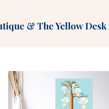
utique
&
The Yellow Desk