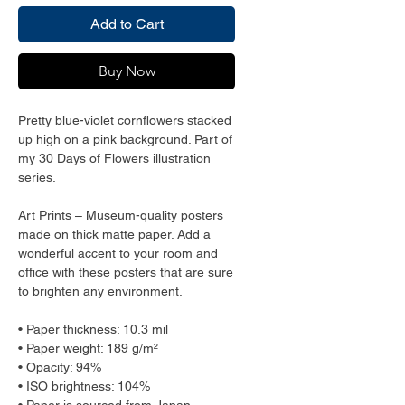
Add to Cart
Buy Now
Pretty blue-violet cornflowers stacked 
up high on a pink background. Part of 
my 30 Days of Flowers illustration 
series. 
Art Prints – Museum-quality posters 
made on thick matte paper. Add a 
wonderful accent to your room and 
office with these posters that are sure 
to brighten any environment.
• Paper thickness: 10.3 mil
• Paper weight: 189 g/m²
• Opacity: 94%
• ISO brightness: 104%