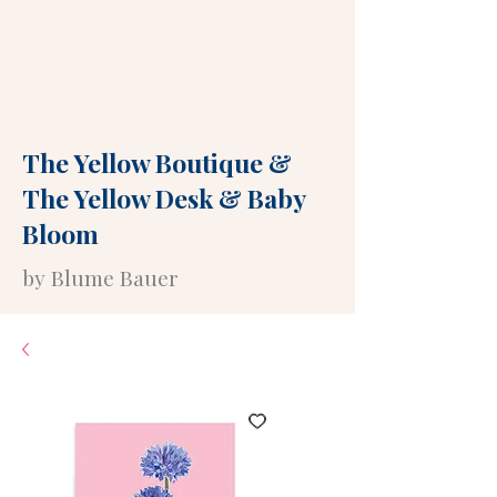
The Yellow Boutique
&
The Yellow Desk
&
Baby
Bloom
by Blume Bauer