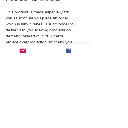
• Paper is sourced from Japan
This product is made especially for 
you as soon as you place an order, 
which is why it takes us a bit longer to 
deliver it to you. Making products on 
demand instead of in bulk helps 
reduce overproduction, so thank you 
for making thoughtful purchasing 
decisions!
More to love
NEW!
NEW!