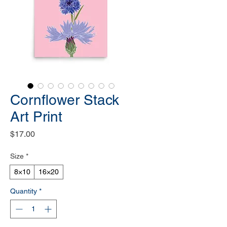
Cornflower Stack
Art Print
Price
$17.00
Size
*
8×10
16×20
Quantity
*