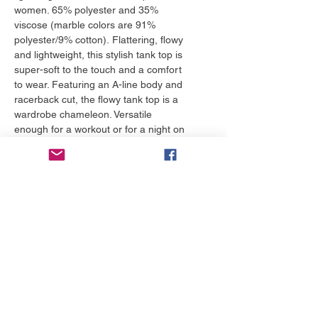
women. 65% polyester and 35%
viscose (marble colors are 91%
polyester/9% cotton). Flattering, flowy
and lightweight, this stylish tank top is
super-soft to the touch and a comfort
to wear. Featuring an A-line body and
racerback cut, the flowy tank top is a
wardrobe chameleon. Versatile
enough for a workout or for a night on
the town, this one is a must-own.
*Runs small, size up.
More to love
NEW!
NEW!