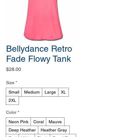
Bellydance Retro
Fade Flowy Tank
Price
$28.00
Size
*
Small
Medium
Large
XL
2XL
Color
*
Neon Pink
Coral
Mauve
Deep Heather
Heather Gray