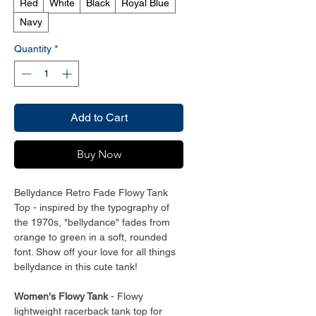
Red
White
Black
Royal Blue
Navy
Quantity
*
Add to Cart
Buy Now
Bellydance Retro Fade Flowy Tank
Top - inspired by the typography of
the 1970s, "bellydance" fades from
orange to green in a soft, rounded
font. Show off your love for all things
bellydance in this cute tank!
Women's Flowy Tank
- Flowy
lightweight racerback tank top for