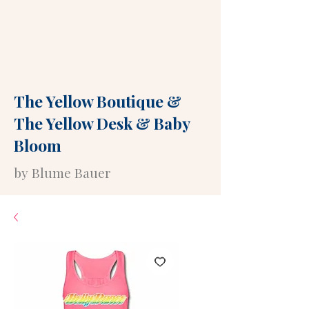
The Yellow Boutique
&
The Yellow Desk
&
Baby
Bloom
by Blume Bauer