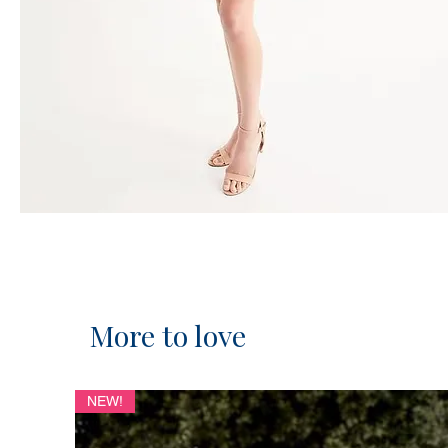
More to love
NEW!