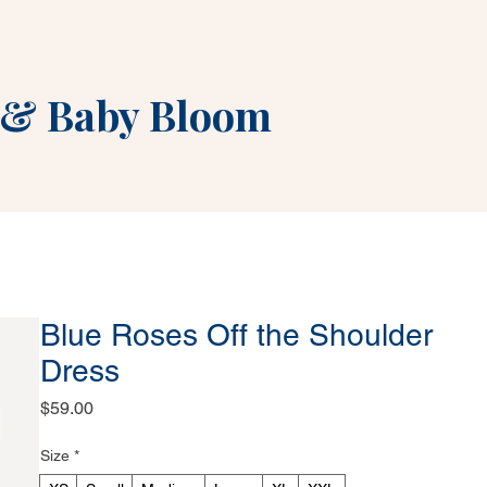
&
Baby Bloom
Blue Roses Off the Shoulder
Dress
Price
$59.00
Size
*