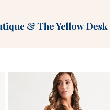
utique
&
The Yellow Desk