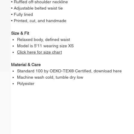
• Ruffled off-shoulder neckline
• Adjustable belted waist tie
• Fully lined
• Printed, cut, and handmade
Size & Fit
Relaxed body, defined waist
Model is 5'11 wearing size XS
Click here for size chart
Material & Care
Standard 100 by OEKO-TEX® Certified, download here
Machine wash cold, tumble dry low
Polyester