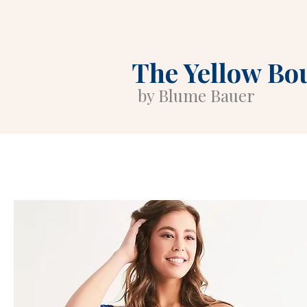
The Yellow Bo
by Blume Bauer