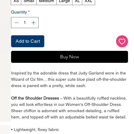
XS
Small
Medium
Large
XL
XXL
Quantity
*
Add to Cart
Buy Now
Inspired by the adorable dress that Judy Garland wore in the
Wizard of Oz film... this super cute blue plaid off-the-shoulder
dress is paired with a pretty, white sash.
Off the Shoulder Dresses
– With a beautifully ruffled neckline,
you will look effortless in our Women's Off-Shoulder Dress.
Sheer chiffon is adorned with smocked detailing, a ruffled
hem, and topped off with an adjustable belted waist tie detail.
• Lightweight, flowy fabric