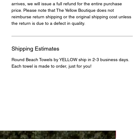
arrives, we will issue a full refund for the entire purchase
price. Please note that The Yellow Boutique does not
reimburse return shipping or the original shipping cost unless
the return is due to a defect in quality.
Shipping Estimates
Round Beach Towels by YELLOW ship in 2-3 business days.
Each towel is made to order, just for you!
NEW!