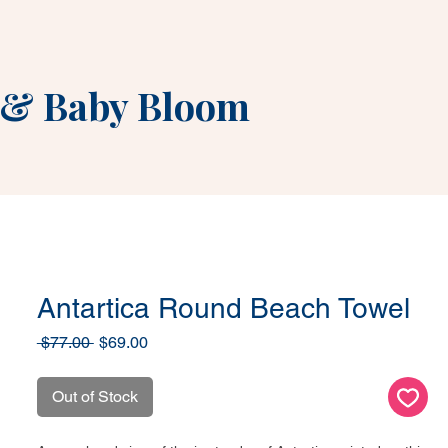
&
Baby Bloom
Antartica Round Beach Towel
Regular
Sale
 $77.00 
$69.00
Price
Price
Out of Stock