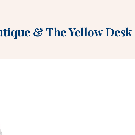
utique
&
The Yellow Desk