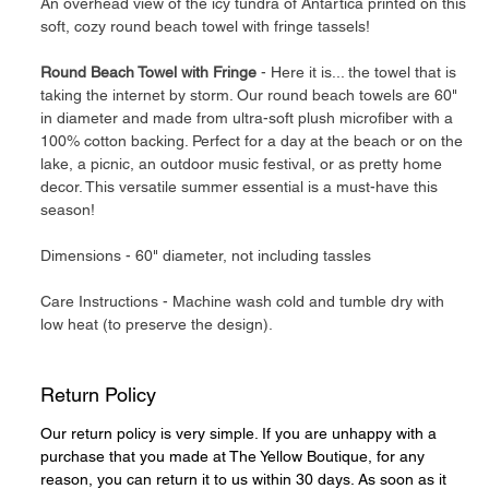
An overhead view of the icy tundra of Antartica printed on this
soft, cozy round beach towel with fringe tassels!
Round Beach Towel with Fringe
- Here it is... the towel that is
taking the internet by storm. Our round beach towels are 60"
in diameter and made from ultra-soft plush microfiber with a
100% cotton backing. Perfect for a day at the beach or on the
lake, a picnic, an outdoor music festival, or as pretty home
decor. This versatile summer essential is a must-have this
season!
Dimensions - 60" diameter, not including tassles
Care Instructions - Machine wash cold and tumble dry with
low heat (to preserve the design).
Return Policy
Our return policy is very simple. If you are unhappy with a
purchase that you made at The Yellow Boutique, for any
reason, you can return it to us within 30 days. As soon as it