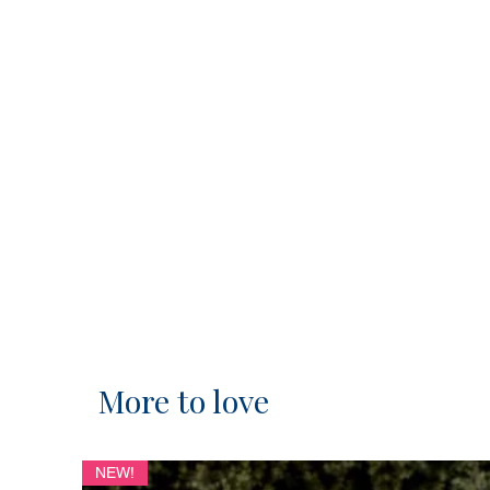
More to love
NEW!