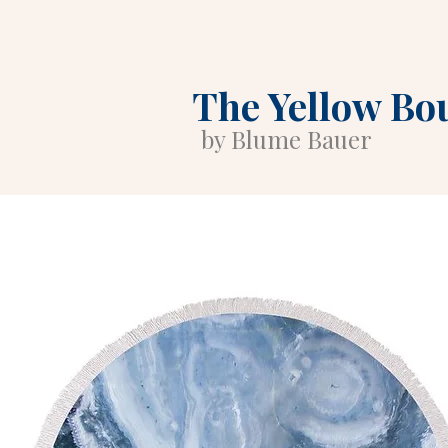
The Yellow Bo
by Blume Bauer