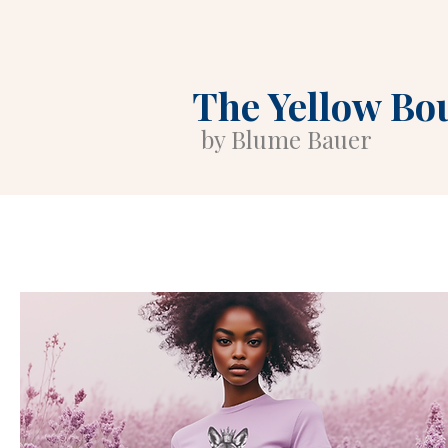
The Yellow Bo
by Blume Bauer