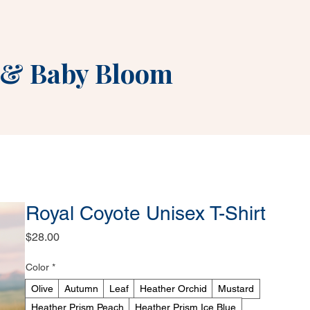
&
Baby Bloom
Royal Coyote Unisex T-Shirt
Price
$28.00
Color
*
Olive
Autumn
Leaf
Heather Orchid
Mustard
Heather Prism Peach
Heather Prism Ice Blue