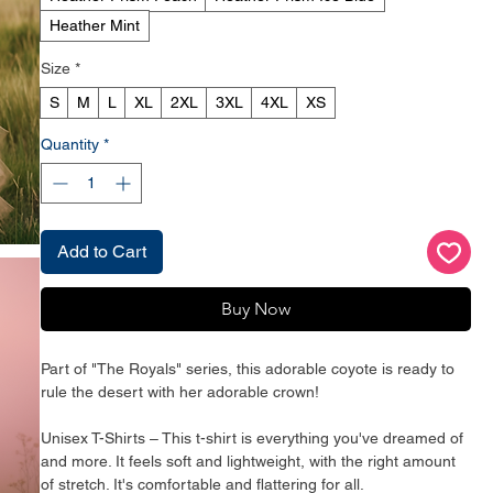
Heather Mint
Size
*
S
M
L
XL
2XL
3XL
4XL
XS
Quantity
*
Add to Cart
Buy Now
Part of "The Royals" series, this adorable coyote is ready to 
rule the desert with her adorable crown!
Unisex T-Shirts – This t-shirt is everything you've dreamed of 
and more. It feels soft and lightweight, with the right amount 
of stretch. It's comfortable and flattering for all. 