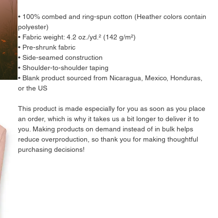
• 100% combed and ring-spun cotton (Heather colors contain 
polyester)
• Fabric weight: 4.2 oz./yd.² (142 g/m²)
• Pre-shrunk fabric
• Side-seamed construction
• Shoulder-to-shoulder taping
• Blank product sourced from Nicaragua, Mexico, Honduras, 
or the US
This product is made especially for you as soon as you place 
an order, which is why it takes us a bit longer to deliver it to 
you. Making products on demand instead of in bulk helps 
reduce overproduction, so thank you for making thoughtful 
purchasing decisions!