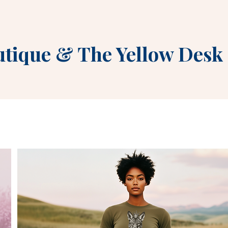
utique
&
The Yellow Desk