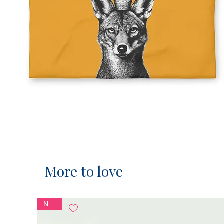
More to love
NEW!