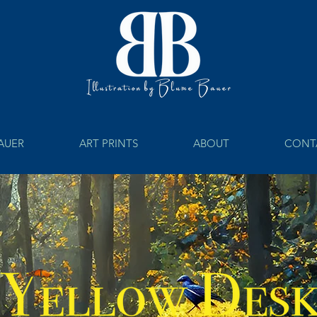
BAUER
ART PRINTS
ABOUT
CONT