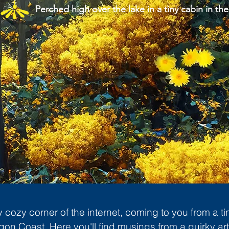
Perched high over the lake in a tiny cabin in the
cozy corner of the internet, coming to you from a ti
gon Coast. Here you'll find musings from a quirky art