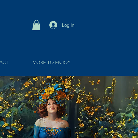
Log In
ACT
MORE TO ENJOY