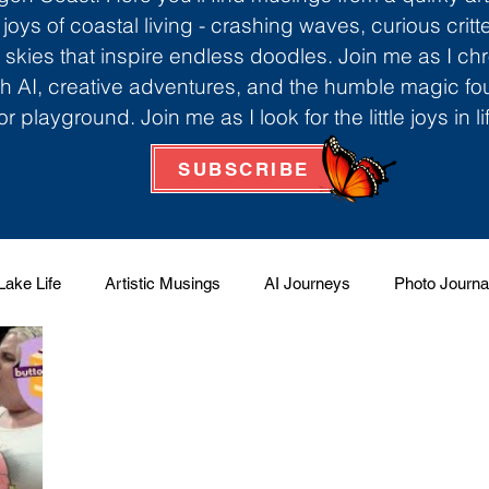
 joys of coastal living - crashing waves, curious critt
skies that inspire endless doodles. Join me as I ch
th AI, creative adventures, and the humble magic f
r playground. Join me as I look for the little joys in l
SUBSCRIBE
Lake Life
Artistic Musings
AI Journeys
Photo Journa
 Factory