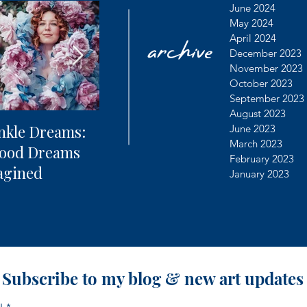
archive
June 2024
May 2024
April 2024
December 2023
November 2023
October 2023
September 2023
August 2023
nkle Dreams:
The Future of
Learning
June 2023
March 2023
hood Dreams
Photography + AI
Dealing 
February 2023
agined
Controv
January 2023
Subscribe to my blog & new art updates