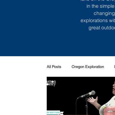
in the simple
changing 
explorations wi
great outdoo
All Posts
Oregon Exploration
Soundtrack to My Life
Giggle