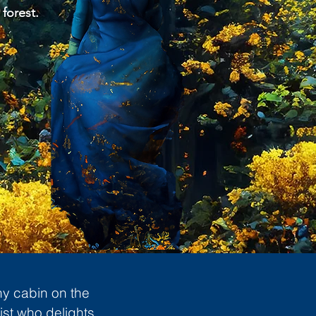
 forest.
ny cabin on the
ist who delights