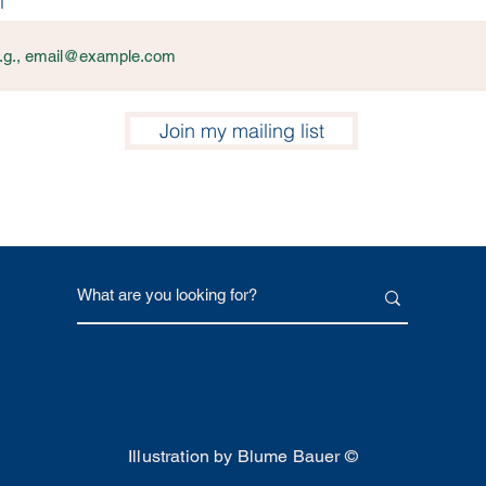
l
Join my mailing list
Illustration by Blume Bauer ©