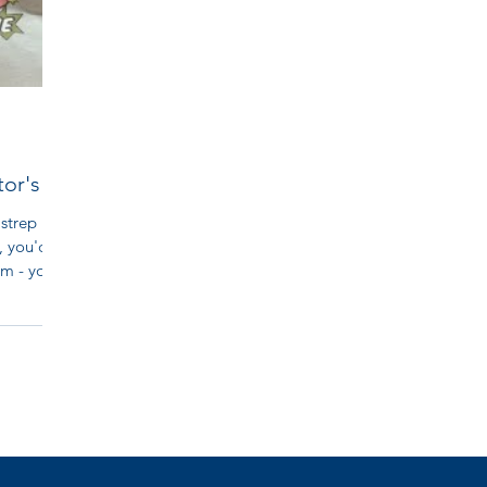
tor's
 strep
, you'd
m - you...