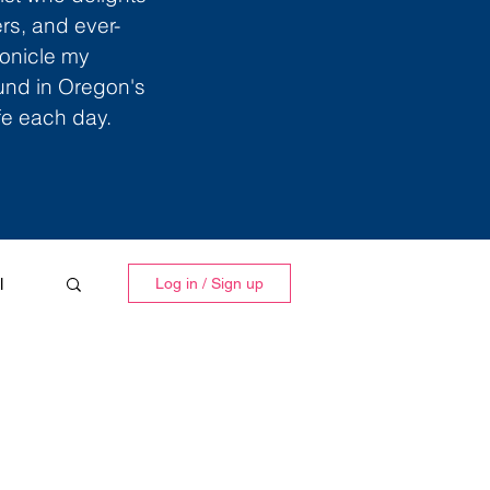
ers, and ever-
ronicle my
ound in Oregon's
ife each day.
l
Log in / Sign up