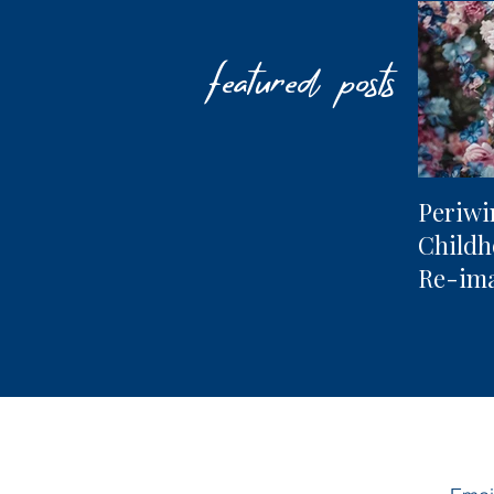
featured posts
Periwi
Child
Re-im