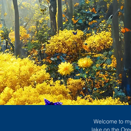
Welcome to my 
lake on the Ore