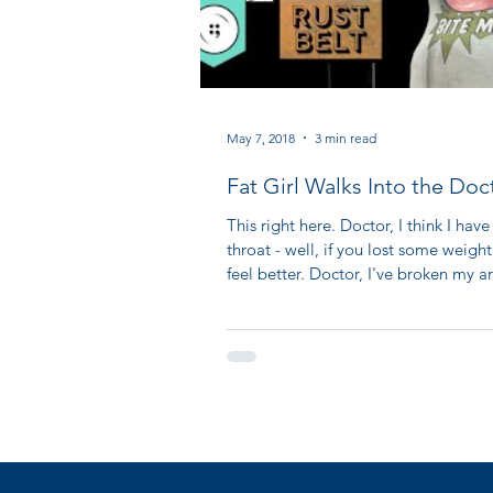
May 7, 2018
3 min read
Fat Girl Walks Into the Doc
Office
This right here. Doctor, I think I have
throat - well, if you lost some weight
feel better. Doctor, I've broken my ar