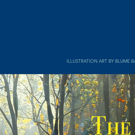
ILLUSTRATION ART BY BLUME 