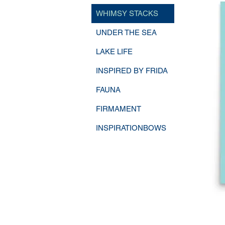
WHIMSY STACKS
UNDER THE SEA
LAKE LIFE
INSPIRED BY FRIDA
FAUNA
FIRMAMENT
INSPIRATIONBOWS