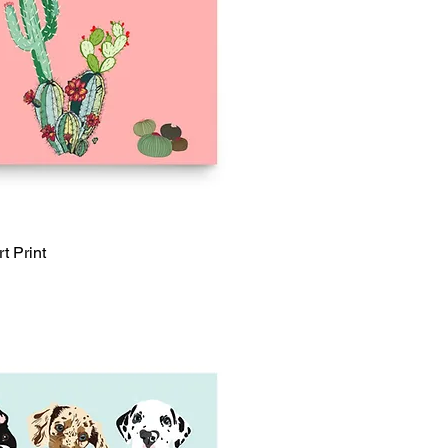
t Print
Quick View