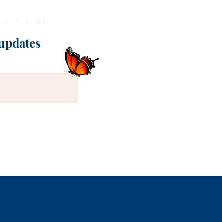
Stack Art Print
Quick View
 updates