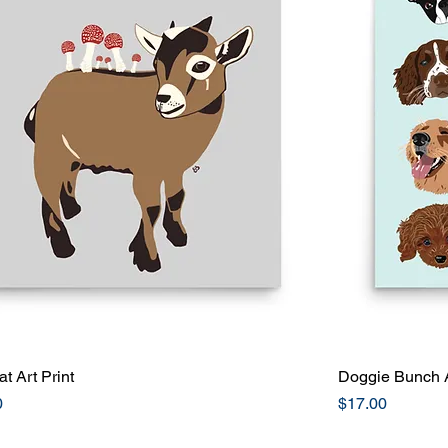
at Art Print
Quick View
Doggie Bunch A
Price
0
$17.00