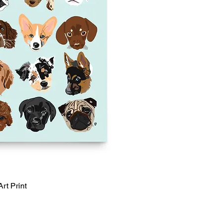
rt Print
Quick View