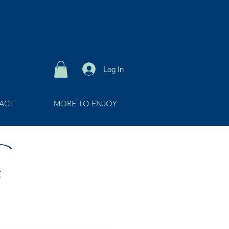
Log In
ACT
MORE TO ENJOY
s