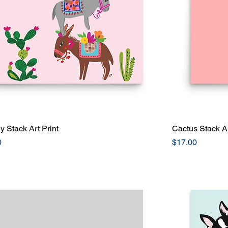
 Stack Art Print
Quick View
Cactus Stack Ar
Price
0
$17.00