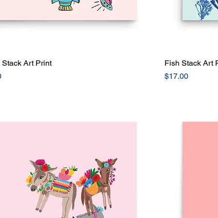
Stack Art Print
Quick View
Fish Stack Art P
Price
0
$17.00