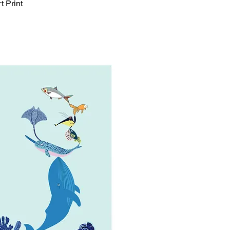
t Print
Quick View