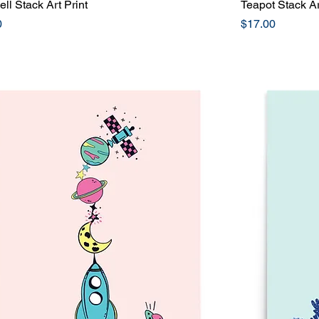
ll Stack Art Print
Quick View
Teapot Stack Ar
Price
0
$17.00