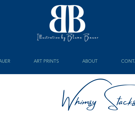
BAUER
ART PRINTS
ABOUT
CONT
Whimsy Stack