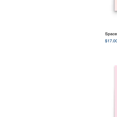
Space 
Price
$17.0