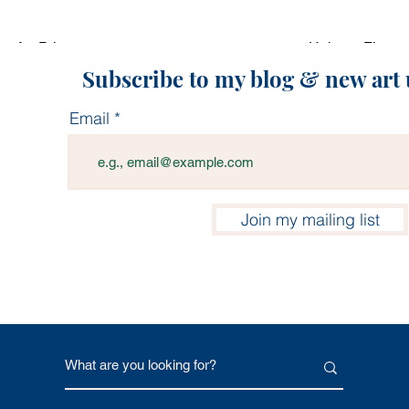
p Art Print
Quick View
Unicorn Flower 
Price
0
$17.00
Subscribe to my blog & new art
Email
Join my mailing list