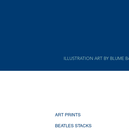
ILLUSTRATION ART BY BLUME 
ART PRINTS
BEATLES STACKS