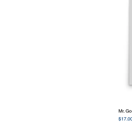
Mr. Go
Price
$17.0