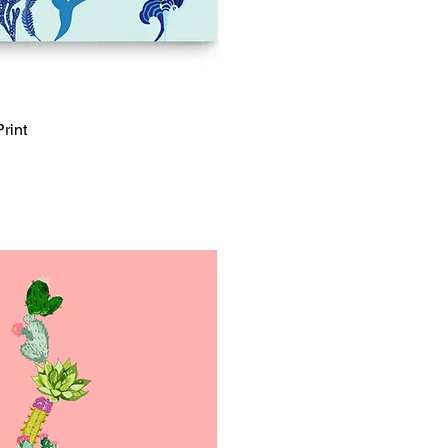
rint
Quick View