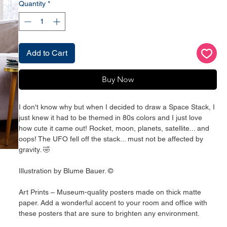
Quantity
*
Add to Cart
Buy Now
I don't know why but when I decided to draw a Space Stack, I
just knew it had to be themed in 80s colors and I just love
how cute it came out! Rocket, moon, planets, satellite... and
oops! The UFO fell off the stack... must not be affected by
gravity. 🤣
Illustration by Blume Bauer. ©
Art Prints – Museum-quality posters made on thick matte
paper. Add a wonderful accent to your room and office with
these posters that are sure to brighten any environment.