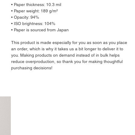
• Paper thickness: 10.3 mil
• Paper weight: 189 g/m²
• Opacity: 94%
• ISO brightness: 104%
• Paper is sourced from Japan
This product is made especially for you as soon as you place
an order, which is why it takes us a bit longer to deliver it to
you. Making products on demand instead of in bulk helps
reduce overproduction, so thank you for making thoughtful
purchasing decisions!