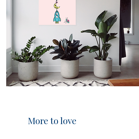
More to love