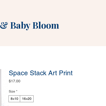
&
Baby Bloom
Space Stack Art Print
Price
$17.00
Size
*
8×10
16×20