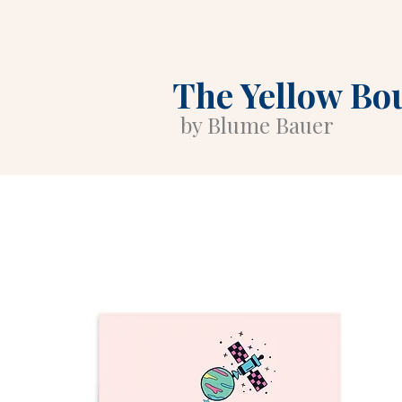
The Yellow Bo
by Blume Bauer