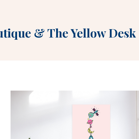
utique
&
The Yellow Desk