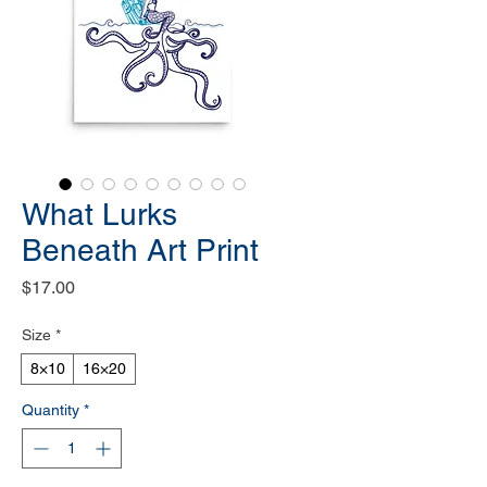
What Lurks
Beneath Art Print
Price
$17.00
Size
*
8×10
16×20
Quantity
*