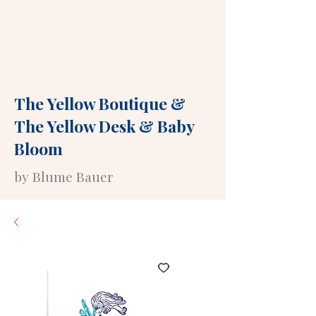
The Yellow Boutique
&
The Yellow Desk
&
Baby
Bloom
by Blume Bauer