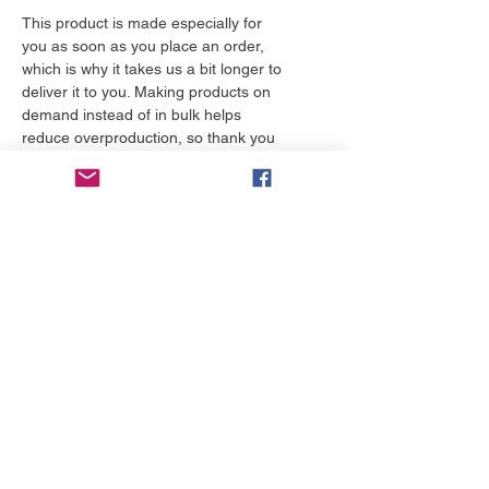
This product is made especially for 
you as soon as you place an order, 
which is why it takes us a bit longer to 
deliver it to you. Making products on 
demand instead of in bulk helps 
reduce overproduction, so thank you 
for making thoughtful purchasing 
decisions!
More to love
NEW!
NEW!