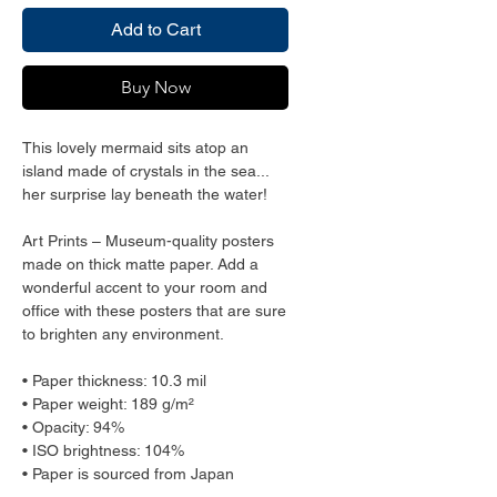
Add to Cart
Buy Now
This lovely mermaid sits atop an 
island made of crystals in the sea... 
her surprise lay beneath the water! 
Art Prints – Museum-quality posters 
made on thick matte paper. Add a 
wonderful accent to your room and 
office with these posters that are sure 
to brighten any environment.
• Paper thickness: 10.3 mil
• Paper weight: 189 g/m²
• Opacity: 94%
• ISO brightness: 104%
• Paper is sourced from Japan