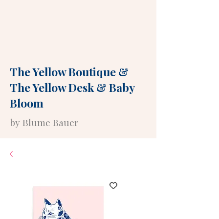
The Yellow Boutique
&
The Yellow Desk
&
Baby
Bloom
by Blume Bauer