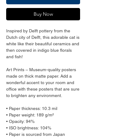
Buy Now
Inspired by Delft pottery from the 
Dutch city of Delft, this adorable cat is 
white like their beautiful ceramics and 
then covered in indigo blue florals 
and fish!
Art Prints – Museum-quality posters 
made on thick matte paper. Add a 
wonderful accent to your room and 
office with these posters that are sure 
to brighten any environment.
• Paper thickness: 10.3 mil
• Paper weight: 189 g/m²
• Opacity: 94%
• ISO brightness: 104%
• Paper is sourced from Japan