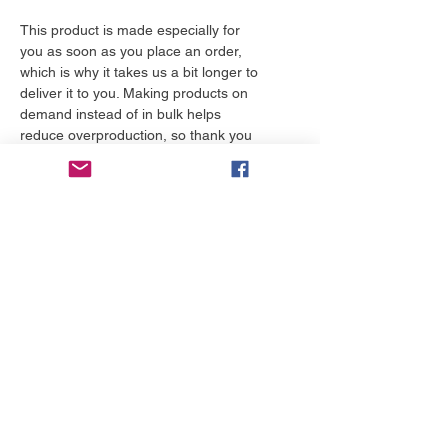
This product is made especially for 
you as soon as you place an order, 
which is why it takes us a bit longer to 
deliver it to you. Making products on 
demand instead of in bulk helps 
reduce overproduction, so thank you 
for making thoughtful purchasing 
decisions!
More to love
NEW!
NEW!