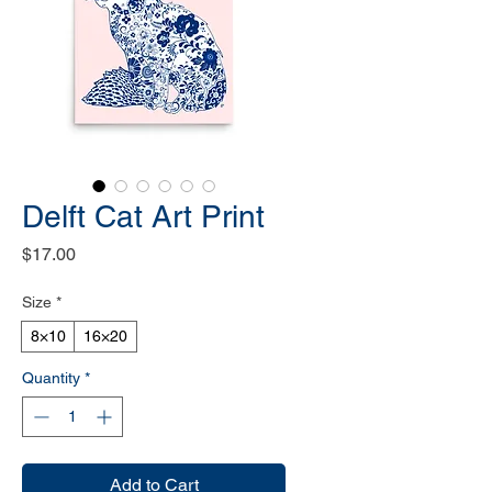
Delft Cat Art Print
Price
$17.00
Size
*
8×10
16×20
Quantity
*
Add to Cart