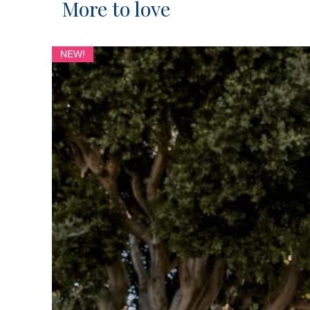
More to love
NEW!