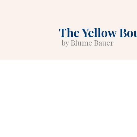
The Yellow Bo
by Blume Bauer