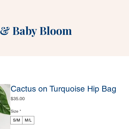
&
Baby Bloom
Cactus on Turquoise Hip Bag
Price
$35.00
Size
*
S/M
M/L