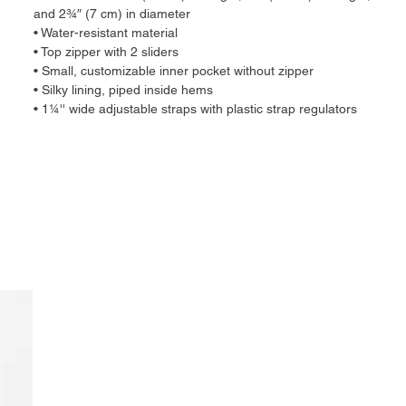
and 2¾″ (7 cm) in diameter
• Water-resistant material
• Top zipper with 2 sliders
• Small, customizable inner pocket without zipper
• Silky lining, piped inside hems
• 1¼'' wide adjustable straps with plastic strap regulators