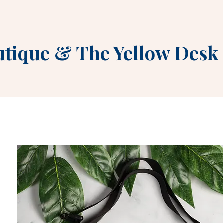
utique
&
The Yellow Desk