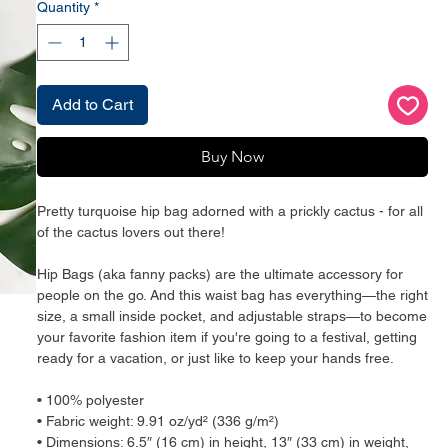
Quantity
*
Add to Cart
Buy Now
Pretty turquoise hip bag adorned with a prickly cactus - for all 
of the cactus lovers out there!
Hip Bags (aka fanny packs) are the ultimate accessory for 
people on the go. And this waist bag has everything—the right 
size, a small inside pocket, and adjustable straps—to become 
your favorite fashion item if you're going to a festival, getting 
ready for a vacation, or just like to keep your hands free.
• 100% polyester
• Fabric weight: 9.91 oz/yd² (336 g/m²)
• Dimensions: 6.5″ (16 cm) in height, 13″ (33 cm) in weight, 