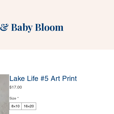
&
Baby Bloom
Lake Life #5 Art Print
Price
$17.00
Size
*
8×10
16×20