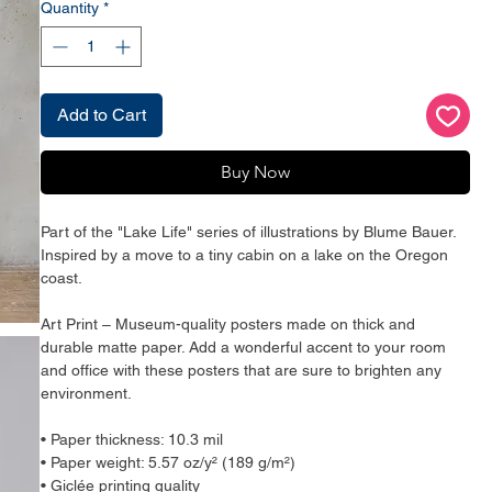
Quantity
*
Add to Cart
Buy Now
Part of the "Lake Life" series of illustrations by Blume Bauer. 
Inspired by a move to a tiny cabin on a lake on the Oregon 
coast. 
Art Print – Museum-quality posters made on thick and 
durable matte paper. Add a wonderful accent to your room 
and office with these posters that are sure to brighten any 
environment.
• Paper thickness: 10.3 mil
• Paper weight: 5.57 oz/y² (189 g/m²)
• Giclée printing quality