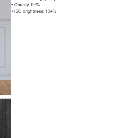
• Opacity: 94%
• ISO brightness: 104%