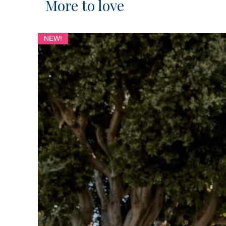
More to love
NEW!