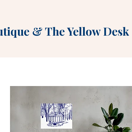
utique
&
The Yellow Desk