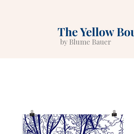
The Yellow Bo
by Blume Bauer