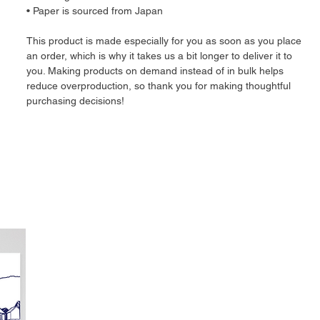
• Paper is sourced from Japan
This product is made especially for you as soon as you place 
an order, which is why it takes us a bit longer to deliver it to 
you. Making products on demand instead of in bulk helps 
reduce overproduction, so thank you for making thoughtful 
purchasing decisions!