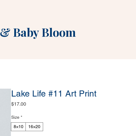
&
Baby Bloom
Lake Life #11 Art Print
Price
$17.00
Size
*
8×10
16×20