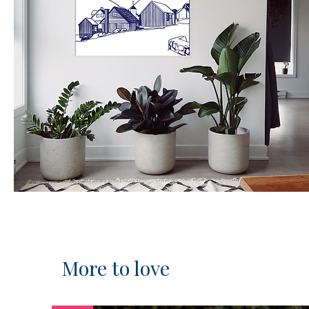
More to love