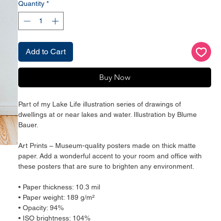
Quantity
*
Add to Cart
Buy Now
Part of my Lake Life illustration series of drawings of 
dwellings at or near lakes and water. Illustration by Blume 
Bauer.
Art Prints – Museum-quality posters made on thick matte 
paper. Add a wonderful accent to your room and office with 
these posters that are sure to brighten any environment.
• Paper thickness: 10.3 mil
• Paper weight: 189 g/m²
• Opacity: 94%
• ISO brightness: 104%