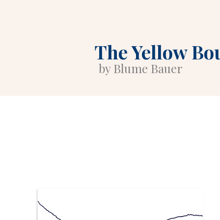
The Yellow Bo
by Blume Bauer