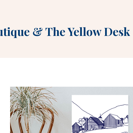
utique
&
The Yellow Desk