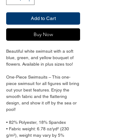
Add to Cart
Buy Now
Beautiful white swimsuit with a soft 
blue, green, and yellow bouquet of 
flowers. Available in plus sizes too!
One-Piece Swimsuits – This one-
piece swimsuit for all figures will bring 
out your best features. Enjoy the 
smooth fabric and the flattering 
design, and show it off by the sea or 
pool!
• 82% Polyester, 18% Spandex
• Fabric weight: 6.78 oz/yd² (230 
g/m²), weight may vary by 5%