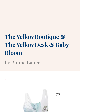
The Yellow Boutique
&
The Yellow Desk
&
Baby
Bloom
by Blume Bauer