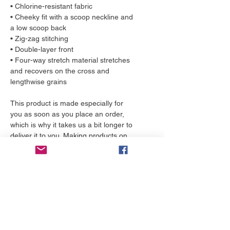
• Chlorine-resistant fabric
• Cheeky fit with a scoop neckline and 
a low scoop back
• Zig-zag stitching
• Double-layer front 
• Four-way stretch material stretches 
and recovers on the cross and 
lengthwise grains
This product is made especially for 
you as soon as you place an order, 
which is why it takes us a bit longer to 
deliver it to you. Making products on 
demand instead of in bulk helps 
reduce overproduction, so thank you 
for making thoughtful purchasing 
decisions!