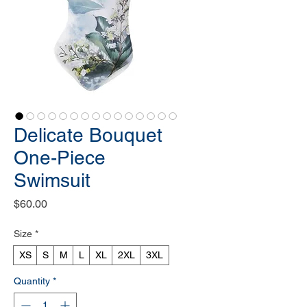
Delicate Bouquet
One-Piece
Swimsuit
Price
$60.00
Size
*
XS
S
M
L
XL
2XL
3XL
Quantity
*