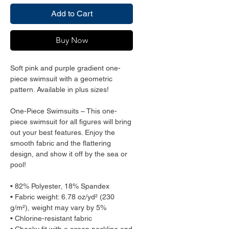
Add to Cart
Buy Now
Soft pink and purple gradient one-
piece swimsuit with a geometric 
pattern. Available in plus sizes!
One-Piece Swimsuits – This one-
piece swimsuit for all figures will bring 
out your best features. Enjoy the 
smooth fabric and the flattering 
design, and show it off by the sea or 
pool!
• 82% Polyester, 18% Spandex
• Fabric weight: 6.78 oz/yd² (230 
g/m²), weight may vary by 5%
• Chlorine-resistant fabric