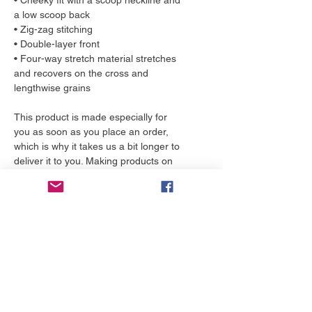
• Cheeky fit with a scoop neckline and 
a low scoop back
• Zig-zag stitching
• Double-layer front 
• Four-way stretch material stretches 
and recovers on the cross and 
lengthwise grains
This product is made especially for 
you as soon as you place an order, 
which is why it takes us a bit longer to 
deliver it to you. Making products on 
demand instead of in bulk helps 
reduce overproduction, so thank you 
for making thoughtful purchasing 
decisions!
More to love