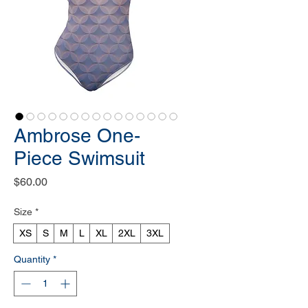
Ambrose One-
Piece Swimsuit
Price
$60.00
Size
*
XS
S
M
L
XL
2XL
3XL
Quantity
*