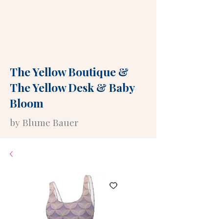
The Yellow Boutique
&
The Yellow Desk
&
Baby
Bloom
by Blume Bauer