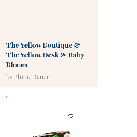
The Yellow Boutique
&
The Yellow Desk
&
Baby
Bloom
by Blume Bauer