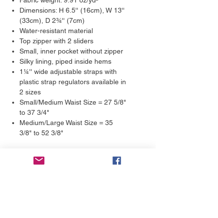
Fabric weight: 9.91 oz/yd²
Dimensions: H 6.5'' (16cm), W 13''
(33cm), D 2¾'' (7cm)
Water-resistant material
Top zipper with 2 sliders
Small, inner pocket without zipper
Silky lining, piped inside hems
1¼'' wide adjustable straps with
plastic strap regulators available in
2 sizes
Small/Medium Waist Size = 27 5/8"
to 37 3/4"
Medium/Large Waist Size = 35
3/8" to 52 3/8"
Returns & Exchanges
We guarantee 100% satisfaction.
Shipping Estimates
Each product is made on-demand,
with love. Our products are not mass-
We print and ship our products in 2-7
produced; we fulfill the orders by
days. We aim to get them printed and