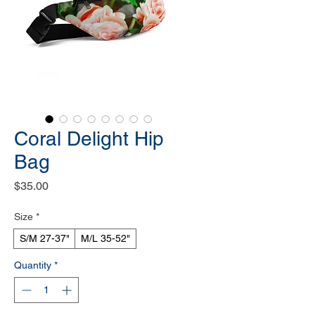
Coral Delight Hip
Bag
Price
$35.00
Size
*
S/M 27-37"
M/L 35-52"
Quantity
*