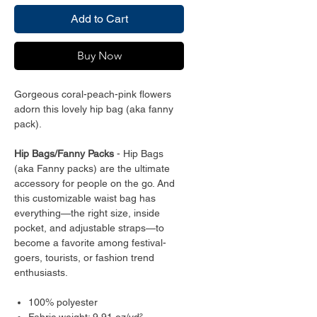
Add to Cart
Buy Now
Gorgeous coral-peach-pink flowers
adorn this lovely hip bag (aka fanny
pack).
Hip Bags/Fanny Packs
- Hip Bags
(aka Fanny packs) are the ultimate
accessory for people on the go. And
this customizable waist bag has
everything—the right size, inside
pocket, and adjustable straps—to
become a favorite among festival-
goers, tourists, or fashion trend
enthusiasts.
100% polyester