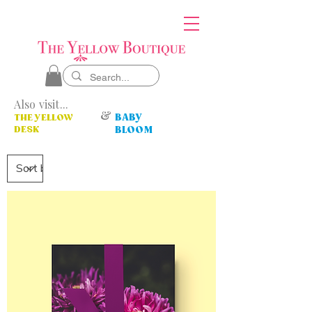
Also visit...
&
BABY
THE YELLOW
DESK
BLOOM