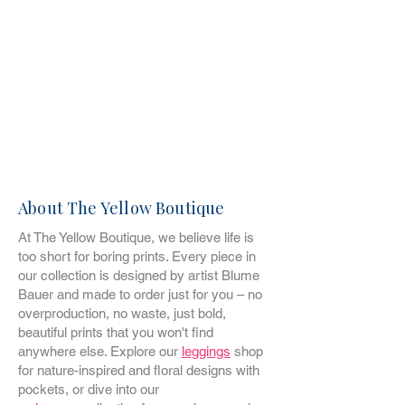
About The Yellow Boutique
At The Yellow Boutique, we believe life is
too short for boring prints. Every piece in
our collection is designed by artist Blume
Bauer and made to order just for you – no
overproduction, no waste, just bold,
beautiful prints that you won't find
anywhere else. Explore our
leggings
shop
for nature-inspired and floral designs with
pockets, or dive into our