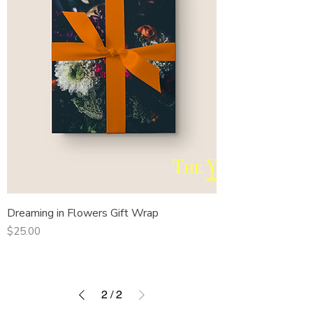
Dreaming in Flowers Gift Wrap
Price
$25.00
2
/
2