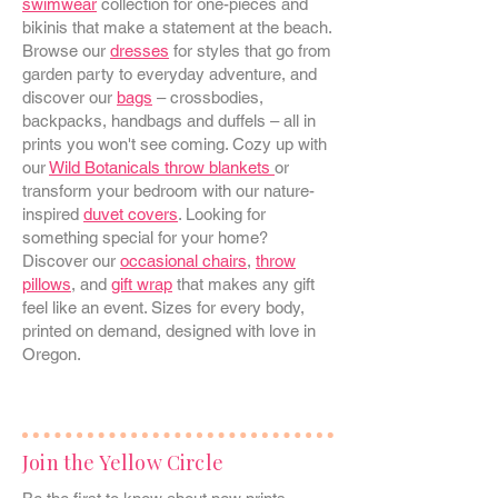
swimwear
collection for one-pieces and
bikinis that make a statement at the beach.
Browse our
dresses
for styles that go from
garden party to everyday adventure, and
discover our
bags
– crossbodies,
backpacks, handbags and duffels – all in
prints you won't see coming. Cozy up with
our
Wild Botanicals throw blankets
or
transform your bedroom with our nature-
inspired
duvet covers
. Looking for
something special for your home?
Discover our
occasional chairs
,
throw
pillows
, and
gift wrap
that makes any gift
feel like an event. Sizes for every body,
printed on demand, designed with love in
Oregon.
Join the Yellow Circle