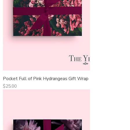
Pocket Full of Pink Hydrangeas Gift Wrap
Price
$25.00