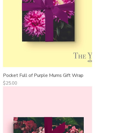
Pocket Full of Purple Mums Gift Wrap
Price
$25.00