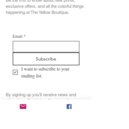
Be the first to know about new prints,
exclusive offers, and all the colorful things
happening at The Yellow Boutique.
Email
*
Subscribe
I want to subscribe to your 
mailing list.
By signing up you'll receive news and
offers from The Yellow Boutique. See our
Privacy Policy
for details. Unsubscribe
anytime.