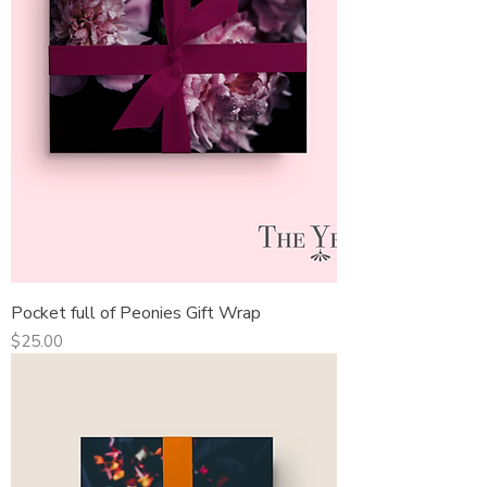
Pocket full of Peonies Gift Wrap
Price
$25.00