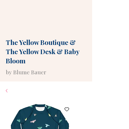
The Yellow Boutique
&
The Yellow Desk
&
Baby
Bloom
by Blume Bauer