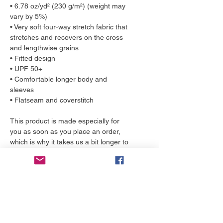
• 6.78 oz/yd² (230 g/m²) (weight may 
vary by 5%)
• Very soft four-way stretch fabric that 
stretches and recovers on the cross 
and lengthwise grains
• Fitted design
• UPF 50+
• Comfortable longer body and 
sleeves 
• Flatseam and coverstitch
This product is made especially for 
you as soon as you place an order, 
which is why it takes us a bit longer to 
deliver it to you. Making products on 
demand instead of in bulk helps 
reduce overproduction, so thank you 
for making thoughtful purchasing 
decisions!