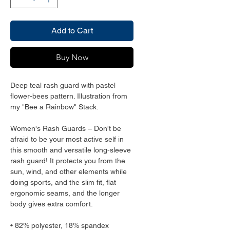
Add to Cart
Buy Now
Deep teal rash guard with pastel 
flower-bees pattern. Illustration from 
my "Bee a Rainbow" Stack. 
Women's Rash Guards – Don't be 
afraid to be your most active self in 
this smooth and versatile long-sleeve 
rash guard! It protects you from the 
sun, wind, and other elements while 
doing sports, and the slim fit, flat 
ergonomic seams, and the longer 
body gives extra comfort.
• 82% polyester, 18% spandex