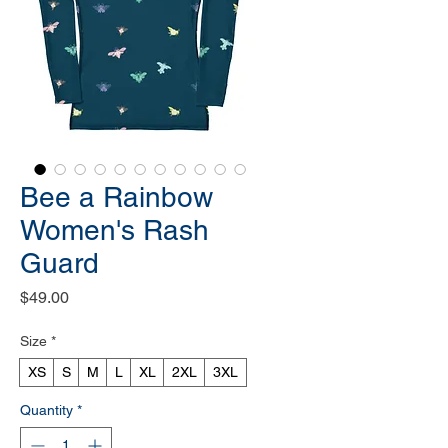
Bee a Rainbow
Women's Rash
Guard
Price
$49.00
Size
*
XS
S
M
L
XL
2XL
3XL
Quantity
*