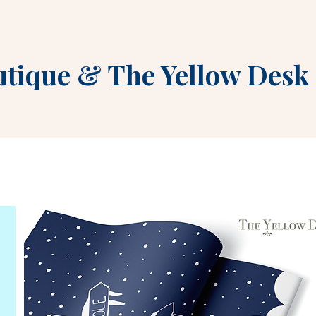
utique
&
The Yellow Desk