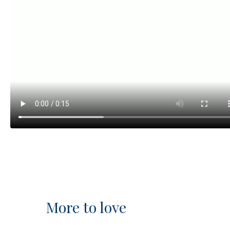
More to love