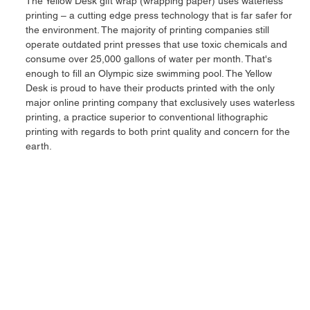
The Yellow Desk gift wrap (wrapping paper) uses waterless
printing – a cutting edge press technology that is far safer for
the environment. The majority of printing companies still
operate outdated print presses that use toxic chemicals and
consume over 25,000 gallons of water per month. That's
enough to fill an Olympic size swimming pool. The Yellow
Desk is proud to have their products printed with the only
major online printing company that exclusively uses waterless
printing, a practice superior to conventional lithographic
printing with regards to both print quality and concern for the
earth.