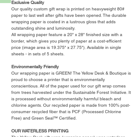
Exclusive Quality
Our quality custom gift wrap is printed on heavyweight 80#
paper to last well after gifts have been opened. The durable
wrapping paper is coated in a lustrous gloss that adds
outstanding shine and luminosity.
All wrapping paper feature a 20" x 28" finished size with a
border, which gives you plenty of paper at a cost-efficient
price (image area is 19.375" x 27.75"). Available in single
sheets - in sets of 5 sheets.
Environmentally Friendly
Our wrapping paper is GREEN! The Yellow Desk & Boutique is
proud to choose a printer that is environmentally
conscientious. All of the paper used for our gift wrap comes
from trees harvested under the Sustainable Forest Initiative. It
is processed without environmentally harmful bleach and
chlorine agents. Our recycled paper is made from 100% post-
consumer recycled fiber that is PCF (Processed Chlorine
Free) and Green Seal™ Certified.
OUR WATERLESS PRINTING