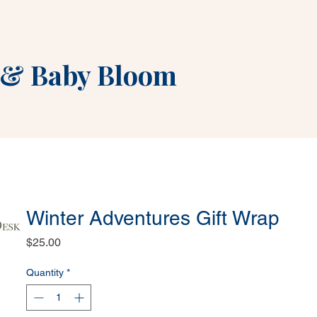
&
Baby Bloom
Winter Adventures Gift Wrap
Price
$25.00
Quantity
*