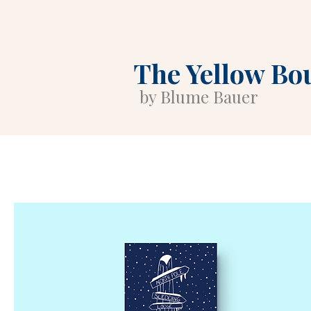
The Yellow Bo
by Blume Bauer