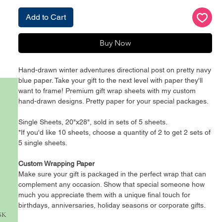
Add to Cart
Buy Now
Hand-drawn winter adventures directional post on pretty navy
blue paper. Take your gift to the next level with paper they'll
want to frame! Premium gift wrap sheets with my custom
hand-drawn designs. Pretty paper for your special packages.
Single Sheets, 20"x28", sold in sets of 5 sheets.
*If you'd like 10 sheets, choose a quantity of 2 to get 2 sets of
5 single sheets.
Custom Wrapping Paper
Make sure your gift is packaged in the perfect wrap that can
complement any occasion. Show that special someone how
much you appreciate them with a unique final touch for
birthdays, anniversaries, holiday seasons or corporate gifts.