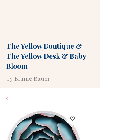
The Yellow Boutique
&
The Yellow Desk
&
Baby
Bloom
by Blume Bauer