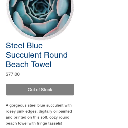
Steel Blue
Succulent Round
Beach Towel
Price
$77.00
Out of Stock
A gorgeous steel blue succulent with
rosey pink edges, digitally oil painted
and printed on this soft, cozy round
beach towel with fringe tassels!