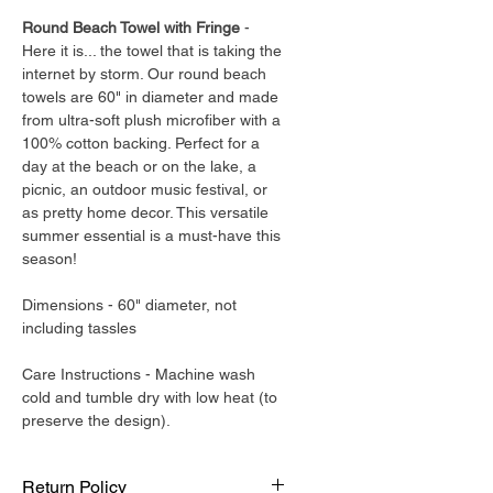
Round Beach Towel with Fringe
-
Here it is... the towel that is taking the
internet by storm. Our round beach
towels are 60" in diameter and made
from ultra-soft plush microfiber with a
100% cotton backing. Perfect for a
day at the beach or on the lake, a
picnic, an outdoor music festival, or
as pretty home decor. This versatile
summer essential is a must-have this
season!
Dimensions - 60" diameter, not
including tassles
Care Instructions - Machine wash
cold and tumble dry with low heat (to
preserve the design).
Return Policy