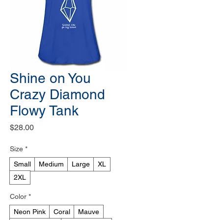
Shine on You
Crazy Diamond
Flowy Tank
Price
$28.00
Size
*
Small
Medium
Large
XL
2XL
Color
*
Neon Pink
Coral
Mauve