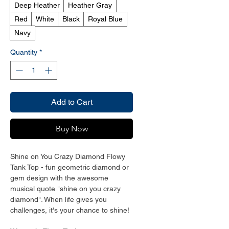
Deep Heather
Heather Gray
Red
White
Black
Royal Blue
Navy
Quantity
*
Add to Cart
Buy Now
Shine on You Crazy Diamond Flowy
Tank Top - fun geometric diamond or
gem design with the awesome
musical quote "shine on you crazy
diamond". When life gives you
challenges, it's your chance to shine!