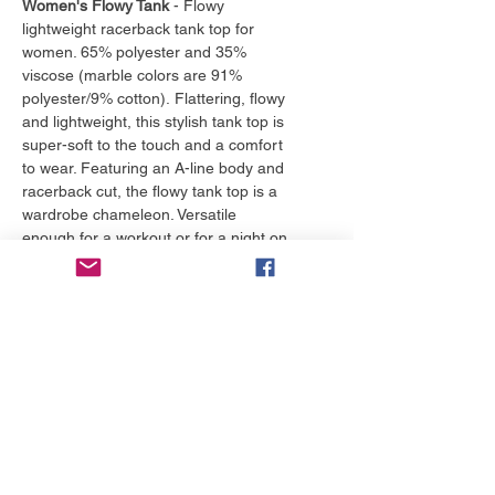
Women's Flowy Tank
- Flowy
lightweight racerback tank top for
women. 65% polyester and 35%
viscose (marble colors are 91%
polyester/9% cotton). Flattering, flowy
and lightweight, this stylish tank top is
super-soft to the touch and a comfort
to wear. Featuring an A-line body and
racerback cut, the flowy tank top is a
wardrobe chameleon. Versatile
enough for a workout or for a night on
the town, this one is a must-own.
*Runs small, size up.
More to love