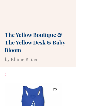
The Yellow Boutique
&
The Yellow Desk
&
Baby
Bloom
by Blume Bauer