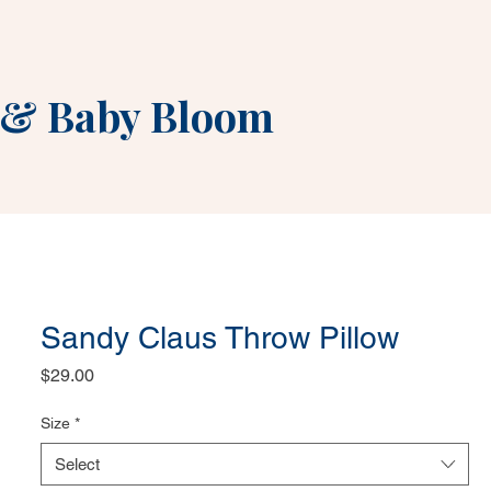
&
Baby Bloom
Sandy Claus Throw Pillow
Price
$29.00
Size
*
Select