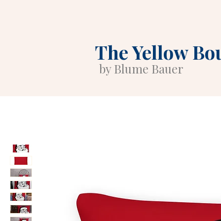
The Yellow Bo
by Blume Bauer