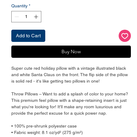
Quantity
*
Add to Cart
Buy Now
Super cute red holiday pillow with a vintage illustrated black 
and white Santa Claus on the front. The flip side of the pillow 
is solid red - it's like getting two pillows in one!
Throw Pillows – Want to add a splash of color to your home? 
This premium feel pillow with a shape-retaining insert is just 
what you're looking for! It'll make any room luxurious and 
provide the perfect excuse for a quick power nap.
• 100% pre-shrunk polyester case
• Fabric weight: 8.1 oz/yd² (275 g/m²)