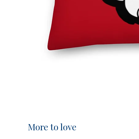
More to love