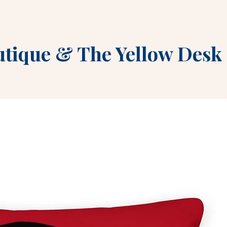
utique
&
The Yellow Desk