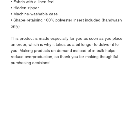
• Fabric with a linen feel
• Hidden zipper
• Machine-washable case
• Shape-retaining 100% polyester insert included (handwash 
only)
This product is made especially for you as soon as you place 
an order, which is why it takes us a bit longer to deliver it to 
you. Making products on demand instead of in bulk helps 
reduce overproduction, so thank you for making thoughtful 
purchasing decisions!