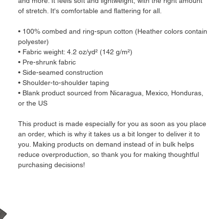
and more. It feels soft and lightweight, with the right amount 
of stretch. It's comfortable and flattering for all. 
• 100% combed and ring-spun cotton (Heather colors contain 
polyester)
• Fabric weight: 4.2 oz/yd² (142 g/m²)
• Pre-shrunk fabric
• Side-seamed construction
• Shoulder-to-shoulder taping
• Blank product sourced from Nicaragua, Mexico, Honduras, 
or the US
This product is made especially for you as soon as you place 
an order, which is why it takes us a bit longer to deliver it to 
you. Making products on demand instead of in bulk helps 
reduce overproduction, so thank you for making thoughtful 
purchasing decisions!