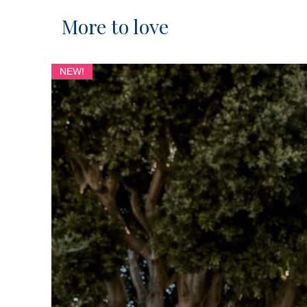
More to love
NEW!