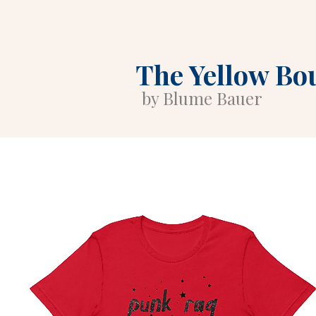
The Yellow Bo
by Blume Bauer