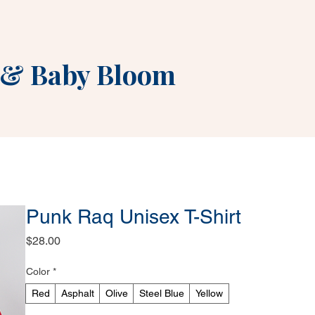
&
Baby Bloom
Punk Raq Unisex T-Shirt
Price
$28.00
Color
*
Red
Asphalt
Olive
Steel Blue
Yellow