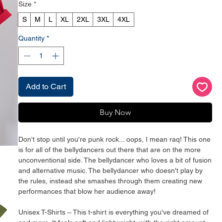
Size
*
S
M
L
XL
2XL
3XL
4XL
Quantity
*
Add to Cart
Buy Now
Don't stop until you're punk rock... oops, I mean raq! This one 
is for all of the bellydancers out there that are on the more 
unconventional side. The bellydancer who loves a bit of fusion 
and alternative music. The bellydancer who doesn't play by 
the rules, instead she smashes through them creating new 
performances that blow her audience away!
Unisex T-Shirts – This t-shirt is everything you've dreamed of 