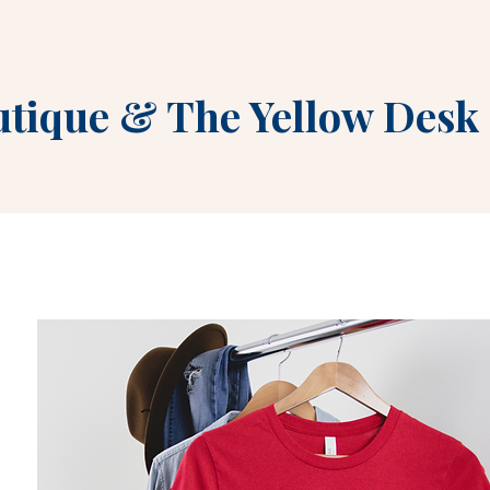
utique
&
The Yellow Desk