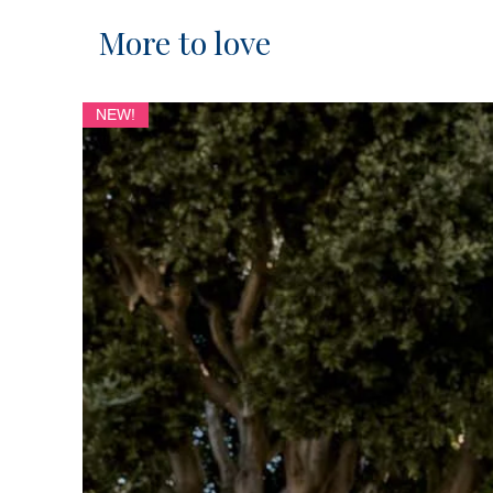
More to love
NEW!