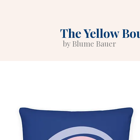
The Yellow Bo
by Blume Bauer