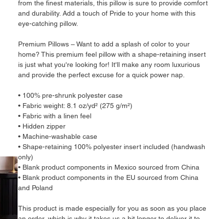
from the finest materials, this pillow is sure to provide comfort 
and durability. Add a touch of Pride to your home with this 
eye-catching pillow.
Premium Pillows – Want to add a splash of color to your 
home? This premium feel pillow with a shape-retaining insert 
is just what you're looking for! It'll make any room luxurious 
and provide the perfect excuse for a quick power nap.
• 100% pre-shrunk polyester case
• Fabric weight: 8.1 oz/yd² (275 g/m²)
• Fabric with a linen feel
• Hidden zipper
• Machine-washable case
• Shape-retaining 100% polyester insert included (handwash 
only)
• Blank product components in Mexico sourced from China
• Blank product components in the EU sourced from China 
and Poland
This product is made especially for you as soon as you place 
an order, which is why it takes us a bit longer to deliver it to 