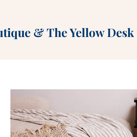
utique
&
The Yellow Desk