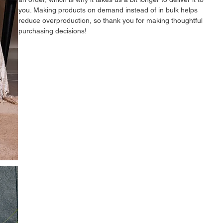
you. Making products on demand instead of in bulk helps 
reduce overproduction, so thank you for making thoughtful 
purchasing decisions!