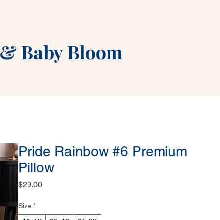
&
Baby Bloom
Pride Rainbow #6 Premium
Pillow
Price
$29.00
Size
*