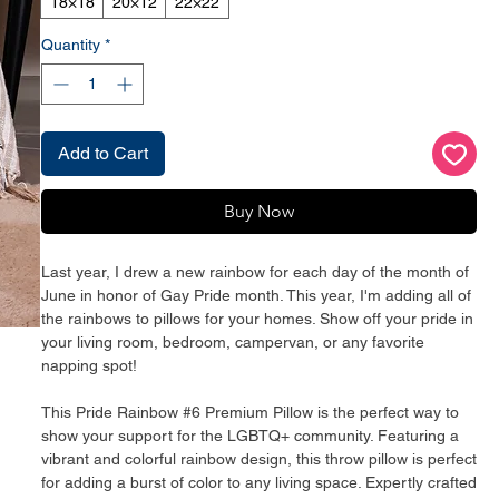
18×18
20×12
22×22
Quantity
*
Add to Cart
Buy Now
Last year, I drew a new rainbow for each day of the month of 
June in honor of Gay Pride month. This year, I'm adding all of 
the rainbows to pillows for your homes. Show off your pride in 
your living room, bedroom, campervan, or any favorite 
napping spot!
This Pride Rainbow #6 Premium Pillow is the perfect way to 
show your support for the LGBTQ+ community. Featuring a 
vibrant and colorful rainbow design, this throw pillow is perfect 
for adding a burst of color to any living space. Expertly crafted 