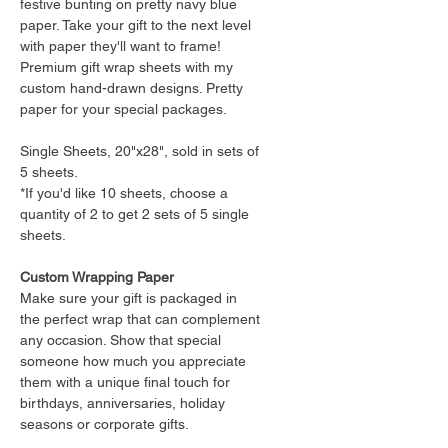
festive bunting on pretty navy blue
paper. Take your gift to the next level
with paper they'll want to frame!
Premium gift wrap sheets with my
custom hand-drawn designs. Pretty
paper for your special packages.
Single Sheets, 20"x28", sold in sets of
5 sheets.
*If you'd like 10 sheets, choose a
quantity of 2 to get 2 sets of 5 single
sheets.
Custom Wrapping Paper
Make sure your gift is packaged in
the perfect wrap that can complement
any occasion. Show that special
someone how much you appreciate
them with a unique final touch for
birthdays, anniversaries, holiday
seasons or corporate gifts.