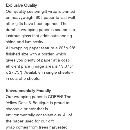
Exclusive Quality
Our quality custom gift wrap is printed
on heavyweight 80# paper to last well
after gifts have been opened. The
durable wrapping paper is coated in a
lustrous gloss that adds outstanding
shine and luminosity.
All wrapping paper feature a 20" x 28"
finished size with a border, which
gives you plenty of paper at a cost-
efficient price (image area is 19.375"
x 27.75"). Available in single sheets -
in sets of 5 sheets.
Environmentally Friendly
Our wrapping paper is GREEN! The
Yellow Desk & Boutique is proud to
choose a printer that is
environmentally conscientious. All of
the paper used for our gift
wrap comes from trees harvested