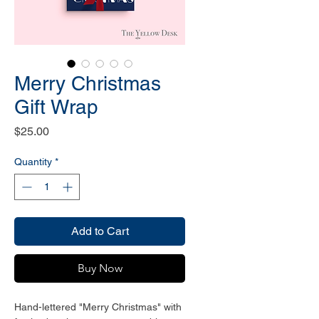
Merry Christmas
Gift Wrap
Price
$25.00
Quantity
*
Add to Cart
Buy Now
Hand-lettered "Merry Christmas" with