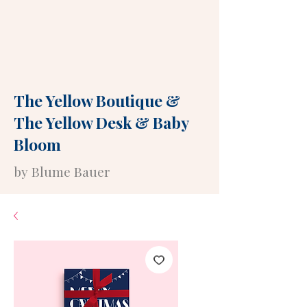
The Yellow Boutique
&
The Yellow Desk
&
Baby
Bloom
by Blume Bauer