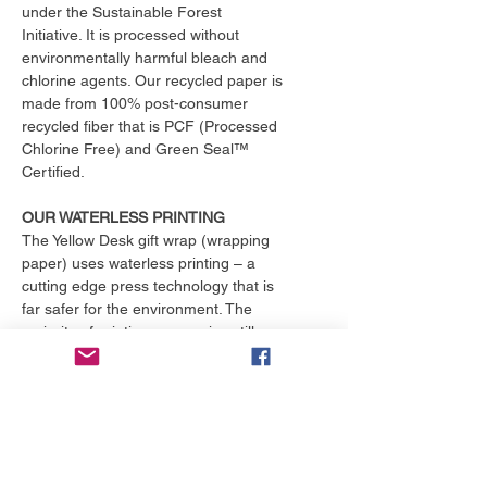
under the Sustainable Forest
Initiative. It is processed without
environmentally harmful bleach and
chlorine agents. Our recycled paper is
made from 100% post-consumer
recycled fiber that is PCF (Processed
Chlorine Free) and Green Seal™
Certified.
OUR WATERLESS PRINTING
The Yellow Desk gift wrap (wrapping
paper) uses waterless printing – a
cutting edge press technology that is
far safer for the environment. The
majority of printing companies still
operate outdated print presses that
use toxic chemicals and consume
over 25,000 gallons of water per
month. That's enough to fill an
Olympic size swimming pool. The
Yellow Desk is proud to have their