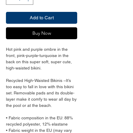
Add to Cart
Buy Now
Hot pink and purple ombre in the 
front, pink-purple-turquoise in the 
back on this super soft, super cute, 
high-waisted bikini.
Recycled High-Waisted Bikinis –It’s 
too easy to fall in love with this bikini 
set. Removable pads and its double-
layer make it comfy to wear all day by 
the pool or at the beach.
• Fabric composition in the EU: 88% 
recycled polyester, 12% elastane
• Fabric weight in the EU (may vary 