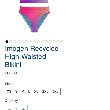
Imogen Recycled
High-Waisted
Bikini
Price
$60.00
Size
*
XS
S
M
L
XL
2XL
3XL
Quantity
*