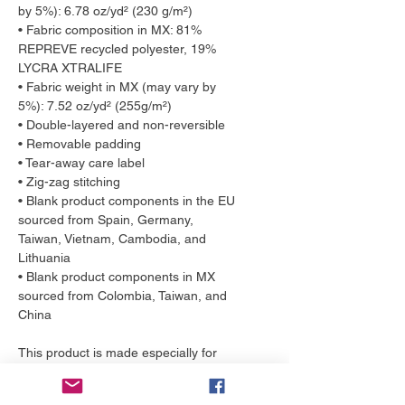
by 5%): 6.78 oz/yd² (230 g/m²)
• Fabric composition in MX: 81% 
REPREVE recycled polyester, 19% 
LYCRA XTRALIFE 
• Fabric weight in MX (may vary by 
5%): 7.52 oz/yd² (255g/m²)
• Double-layered and non-reversible
• Removable padding
• Tear-away care label
• Zig-zag stitching
• Blank product components in the EU 
sourced from Spain, Germany, 
Taiwan, Vietnam, Cambodia, and 
Lithuania
• Blank product components in MX 
sourced from Colombia, Taiwan, and 
China
This product is made especially for 
you as soon as you place an order, 
which is why it takes us a bit longer to 