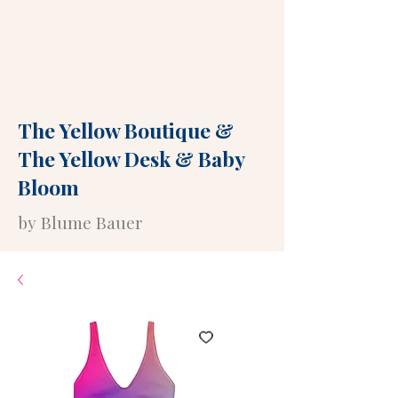
The Yellow Boutique
&
The Yellow Desk
&
Baby
Bloom
by Blume Bauer