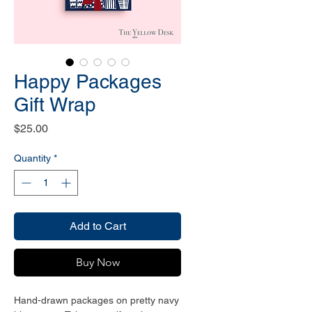
Happy Packages
Gift Wrap
Price
$25.00
Quantity
*
Add to Cart
Buy Now
Hand-drawn packages on pretty navy