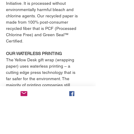
Initiative. It is processed without
environmentally harmful bleach and
chlorine agents. Our recycled paper is
made from 100% post-consumer
recycled fiber that is PCF (Processed
Chlorine Free) and Green Seal™
Certified.
OUR WATERLESS PRINTING
The Yellow Desk gift wrap (wrapping
paper) uses waterless printing – a
cutting edge press technology that is
far safer for the environment. The
majority of printing companies still
operate outdated print presses that
use toxic chemicals and consume
over 25,000 gallons of water per
month. That's enough to fill an
Olympic size swimming pool. The
Yellow Desk is proud to have their
products printed with the only major