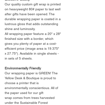
Our quality custom gift wrap is printed
on heavyweight 80# paper to last well
after gifts have been opened. The
durable wrapping paper is coated in a
lustrous gloss that adds outstanding
shine and luminosity.
All wrapping paper feature a 20" x 28"
finished size with a border, which
gives you plenty of paper at a cost-
efficient price (image area is 19.375"
x 27.75"). Available in single sheets -
in sets of 5 sheets.
Environmentally Friendly
Our wrapping paper is GREEN! The
Yellow Desk & Boutique is proud to
choose a printer that is
environmentally conscientious. All of
the paper used for our gift
wrap comes from trees harvested
under the Sustainable Forest