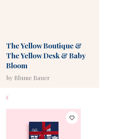
The Yellow Boutique
&
The Yellow Desk
&
Baby
Bloom
by Blume Bauer