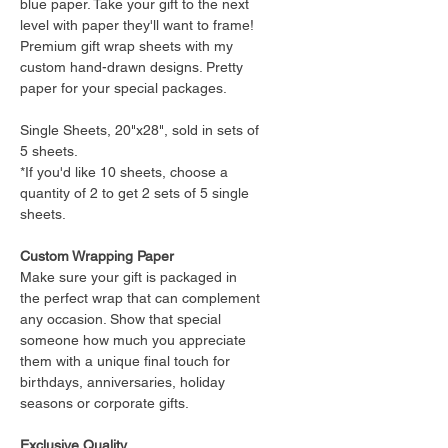
blue paper. Take your gift to the next
level with paper they'll want to frame!
Premium gift wrap sheets with my
custom hand-drawn designs. Pretty
paper for your special packages.
Single Sheets, 20"x28", sold in sets of
5 sheets.
*If you'd like 10 sheets, choose a
quantity of 2 to get 2 sets of 5 single
sheets.
Custom Wrapping Paper
Make sure your gift is packaged in
the perfect wrap that can complement
any occasion. Show that special
someone how much you appreciate
them with a unique final touch for
birthdays, anniversaries, holiday
seasons or corporate gifts.
Exclusive Quality