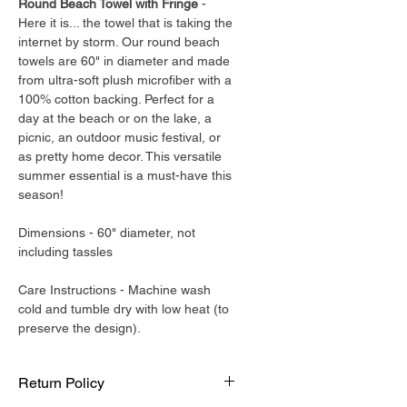
Round Beach Towel with Fringe
-
Here it is... the towel that is taking the
internet by storm. Our round beach
towels are 60" in diameter and made
from ultra-soft plush microfiber with a
100% cotton backing. Perfect for a
day at the beach or on the lake, a
picnic, an outdoor music festival, or
as pretty home decor. This versatile
summer essential is a must-have this
season!
Dimensions - 60" diameter, not
including tassles
Care Instructions - Machine wash
cold and tumble dry with low heat (to
preserve the design).
Return Policy