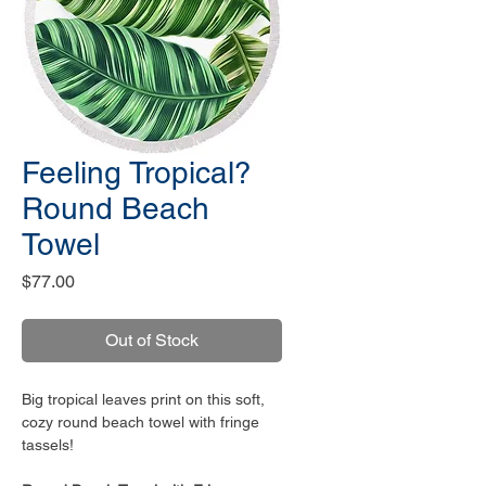
Feeling Tropical?
Round Beach
Towel
Price
$77.00
Out of Stock
Big tropical leaves print on this soft,
cozy round beach towel with fringe
tassels!