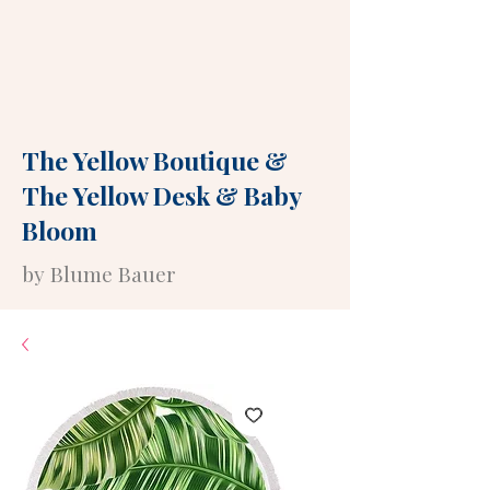
The Yellow Boutique
&
The Yellow Desk
&
Baby
Bloom
by Blume Bauer