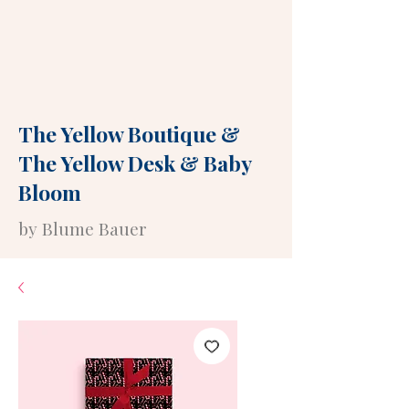
The Yellow Boutique
&
The Yellow Desk
&
Baby
Bloom
by Blume Bauer