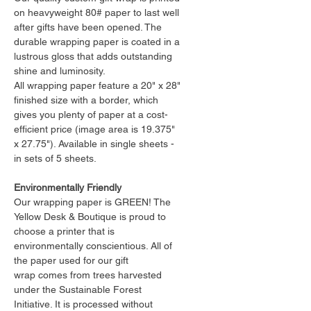
on heavyweight 80# paper to last well
after gifts have been opened. The
durable wrapping paper is coated in a
lustrous gloss that adds outstanding
shine and luminosity.
All wrapping paper feature a 20" x 28"
finished size with a border, which
gives you plenty of paper at a cost-
efficient price (image area is 19.375"
x 27.75"). Available in single sheets -
in sets of 5 sheets.
Environmentally Friendly
Our wrapping paper is GREEN! The
Yellow Desk & Boutique is proud to
choose a printer that is
environmentally conscientious. All of
the paper used for our gift
wrap comes from trees harvested
under the Sustainable Forest
Initiative. It is processed without