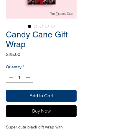
Candy Cane Gift
Wrap
Price
$25.00
Quantity
*
Add to Cart
Buy Now
Super cute black gift wrap with