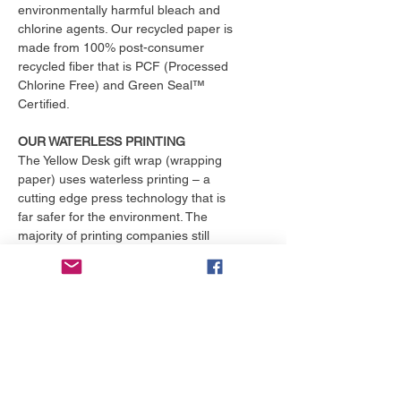
environmentally harmful bleach and
chlorine agents. Our recycled paper is
made from 100% post-consumer
recycled fiber that is PCF (Processed
Chlorine Free) and Green Seal™
Certified.
OUR WATERLESS PRINTING
The Yellow Desk gift wrap (wrapping
paper) uses waterless printing – a
cutting edge press technology that is
far safer for the environment. The
majority of printing companies still
operate outdated print presses that
use toxic chemicals and consume
over 25,000 gallons of water per
month. That's enough to fill an
Olympic size swimming pool. The
Yellow Desk is proud to have their
products printed with the only major
online printing company that