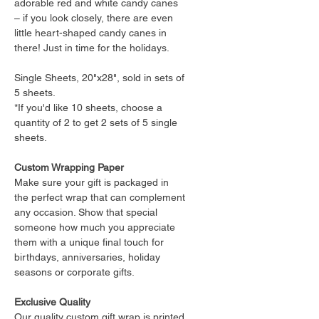
adorable red and white candy canes
– if you look closely, there are even
little heart-shaped candy canes in
there! Just in time for the holidays.
Single Sheets, 20"x28", sold in sets of
5 sheets.
*If you'd like 10 sheets, choose a
quantity of 2 to get 2 sets of 5 single
sheets.
Custom Wrapping Paper
Make sure your gift is packaged in
the perfect wrap that can complement
any occasion. Show that special
someone how much you appreciate
them with a unique final touch for
birthdays, anniversaries, holiday
seasons or corporate gifts.
Exclusive Quality
Our quality custom gift wrap is printed