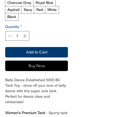
Charcoal Gray
Royal Blue
Asphalt
Navy
Red
White
Black
Quantity
*
Add to Cart
Buy Now
Belly Dance Established 5000 BC
Tank Top - show off your love of belly
dance with this super sute tank.
Perfect for dance class and
rehearsals!
Women's Premium Tank
- Sporty tank