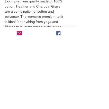
top in premium quality made of 100%
cotton. Heather and Charcoal Grays
are a combination of cotton and
polyester. The women’s premium tank
is ideal for anything from yoga and
Pilates to layering over a bikini at the
beach.
More to love
NEW!
NEW!