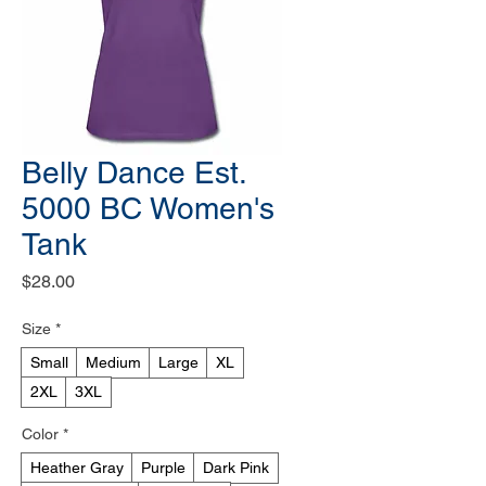
Belly Dance Est.
5000 BC Women's
Tank
Price
$28.00
Size
*
Small
Medium
Large
XL
2XL
3XL
Color
*
Heather Gray
Purple
Dark Pink