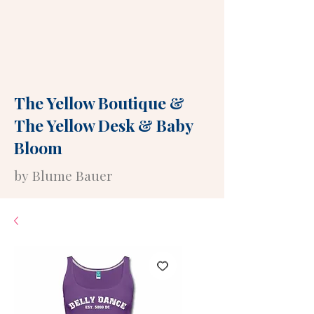
The Yellow Boutique
&
The Yellow Desk
&
Baby
Bloom
by Blume Bauer