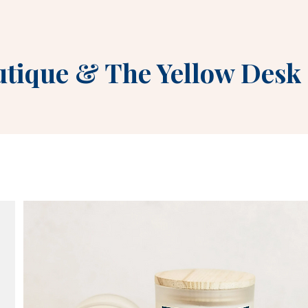
utique
&
The Yellow Desk