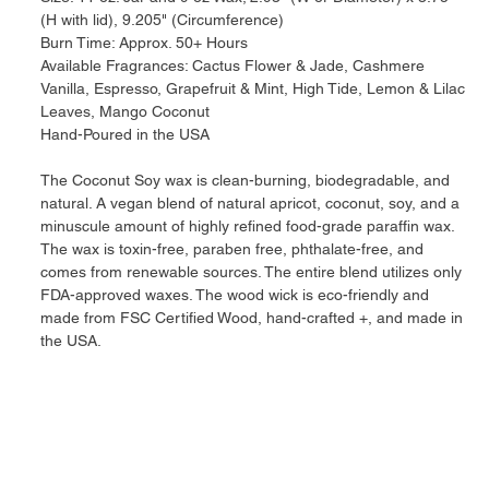
(H with lid), 9.205" (Circumference)
Burn Time: Approx. 50+ Hours
Available Fragrances: Cactus Flower & Jade, Cashmere
Vanilla, Espresso, Grapefruit & Mint, High Tide, Lemon & Lilac
Leaves, Mango Coconut
Hand-Poured in the USA
The Coconut Soy wax is clean-burning, biodegradable, and
natural. A vegan blend of natural apricot, coconut, soy, and a
minuscule amount of highly refined food-grade paraffin wax.
The wax is toxin-free, paraben free, phthalate-free, and
comes from renewable sources. The entire blend utilizes only
FDA-approved waxes. The wood wick is eco-friendly and
made from FSC Certified Wood, hand-crafted +, and made in
the USA.