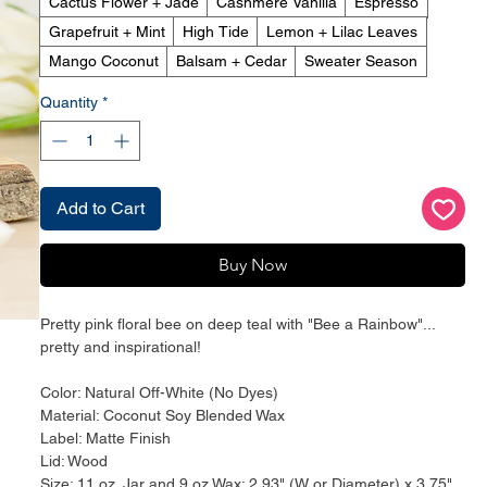
Cactus Flower + Jade
Cashmere Vanilla
Espresso
Grapefruit + Mint
High Tide
Lemon + Lilac Leaves
Mango Coconut
Balsam + Cedar
Sweater Season
Quantity
*
Add to Cart
Buy Now
Pretty pink floral bee on deep teal with "Bee a Rainbow"...
pretty and inspirational!
Color: Natural Off-White (No Dyes)
Material: Coconut Soy Blended Wax
Label: Matte Finish
Lid: Wood
Size: 11 oz. Jar and 9 oz Wax; 2.93" (W or Diameter) x 3.75"