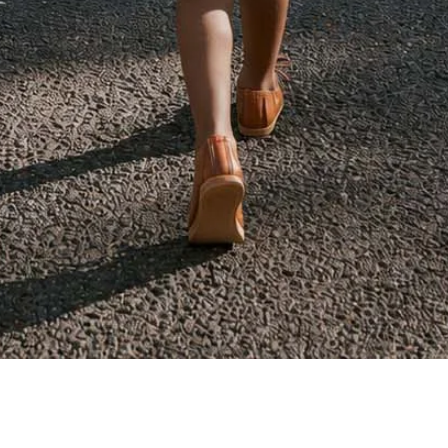
Quick View