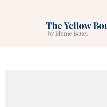
The Yellow Bo
by Blume Bauer