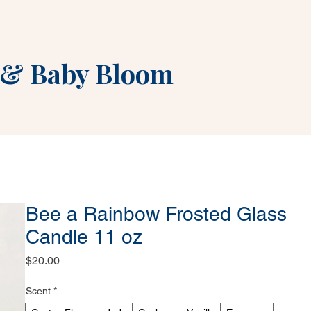
&
Baby Bloom
Bee a Rainbow Frosted Glass
Candle 11 oz
Price
$20.00
Scent
*