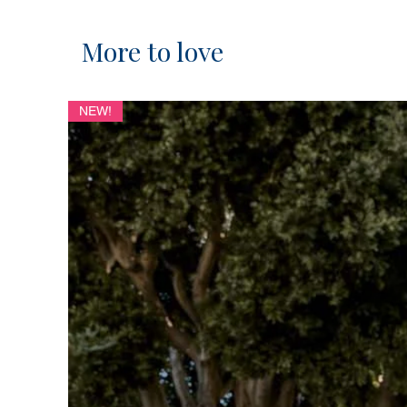
More to love
NEW!