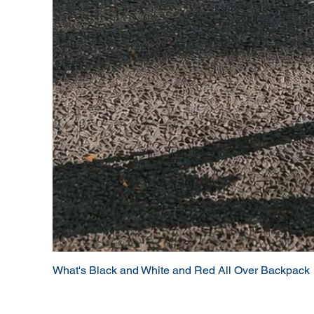
What's Black and White and Red All Over Backpack