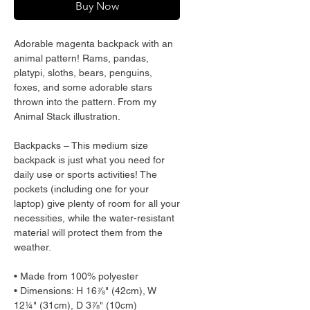
Buy Now
Adorable magenta backpack with an 
animal pattern! Rams, pandas, 
platypi, sloths, bears, penguins, 
foxes, and some adorable stars 
thrown into the pattern. From my 
Animal Stack illustration.
Backpacks – This medium size 
backpack is just what you need for 
daily use or sports activities! The 
pockets (including one for your 
laptop) give plenty of room for all your 
necessities, while the water-resistant 
material will protect them from the 
weather. 
• Made from 100% polyester
• Dimensions: H 16⅞" (42cm), W 
12¼" (31cm), D 3⅞" (10cm)