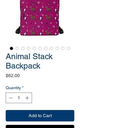
Animal Stack
Backpack
Price
$62.00
Quantity
*
Add to Cart