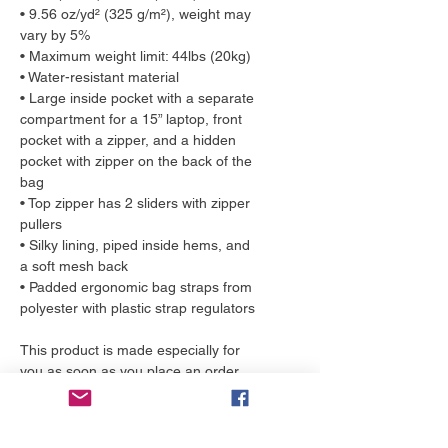
• 9.56 oz/yd² (325 g/m²), weight may 
vary by 5%
• Maximum weight limit: 44lbs (20kg)
• Water-resistant material
• Large inside pocket with a separate 
compartment for a 15” laptop, front 
pocket with a zipper, and a hidden 
pocket with zipper on the back of the 
bag
• Top zipper has 2 sliders with zipper 
pullers
• Silky lining, piped inside hems, and 
a soft mesh back
• Padded ergonomic bag straps from 
polyester with plastic strap regulators
This product is made especially for 
you as soon as you place an order, 
which is why it takes us a bit longer to 
deliver it to you. Making products on 
demand instead of in bulk helps 