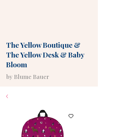
The Yellow Boutique
&
The Yellow Desk
&
Baby
Bloom
by Blume Bauer