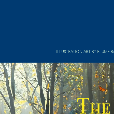
ILLUSTRATION ART BY BLUME 