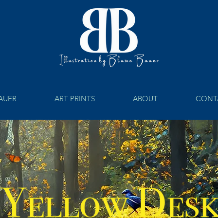
BAUER
ART PRINTS
ABOUT
CONT