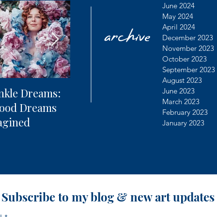
archive
June 2024
May 2024
April 2024
December 2023
November 2023
October 2023
September 2023
August 2023
nkle Dreams:
The Future of
Learning
June 2023
March 2023
hood Dreams
Photography + AI
Dealing 
February 2023
agined
Controv
January 2023
Subscribe to my blog & new art updates