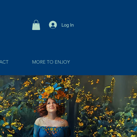
Log In
ACT
MORE TO ENJOY