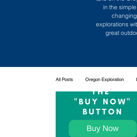
in the simple
changing 
explorations wi
great outdoo
All Posts
Oregon Exploration
Soundtrack to My Life
Giggle