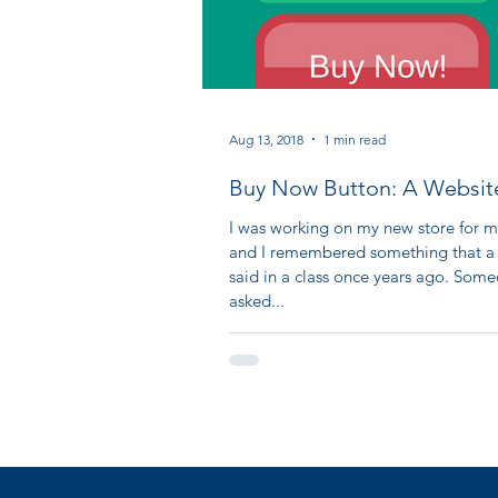
Aug 13, 2018
1 min read
Buy Now Button: A Websit
I was working on my new store for m
and I remembered something that a
said in a class once years ago. Som
asked...