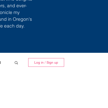
ers, and ever-
ronicle my
ound in Oregon's
ife each day.
l
Log in / Sign up