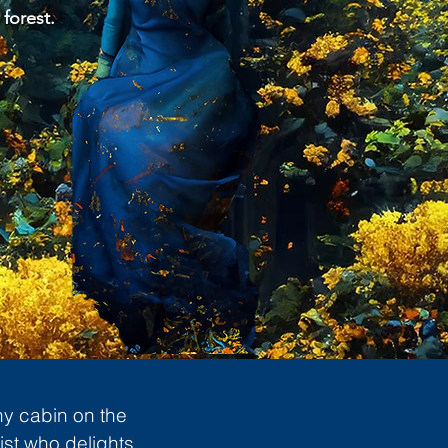
 forest.
ny cabin on the
ist who delights