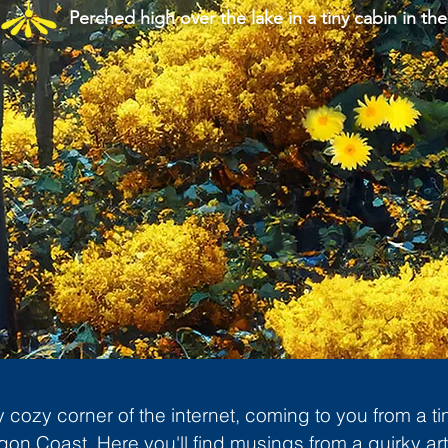
Perched high over the lake in a tiny cabin in the
cozy corner of the internet, coming to you from a ti
gon Coast. Here you'll find musings from a quirky art