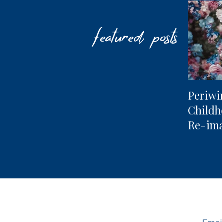
featured posts
Periwi
Child
Re-im