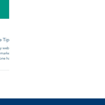
e Tip
y website
 marketer
eone had