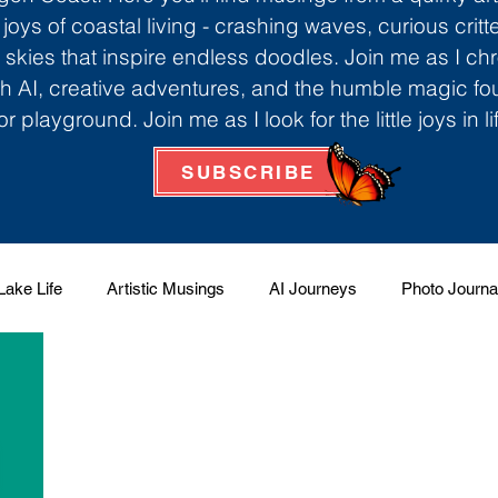
 joys of coastal living - crashing waves, curious critt
skies that inspire endless doodles. Join me as I ch
th AI, creative adventures, and the humble magic f
r playground. Join me as I look for the little joys in l
SUBSCRIBE
Lake Life
Artistic Musings
AI Journeys
Photo Journa
 Factory