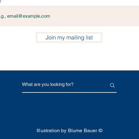
l
Join my mailing list
Illustration by Blume Bauer ©