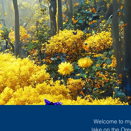
Welcome to my 
lake on the Ore