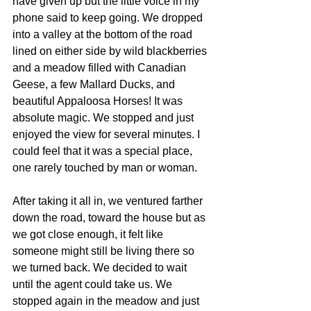
have given up but the little voice in my 
phone said to keep going. We dropped 
into a valley at the bottom of the road 
lined on either side by wild blackberries 
and a meadow filled with Canadian 
Geese, a few Mallard Ducks, and 
beautiful Appaloosa Horses! It was 
absolute magic. We stopped and just 
enjoyed the view for several minutes. I 
could feel that it was a special place, 
one rarely touched by man or woman.
After taking it all in, we ventured farther 
down the road, toward the house but as 
we got close enough, it felt like 
someone might still be living there so 
we turned back. We decided to wait 
until the agent could take us. We 
stopped again in the meadow and just 