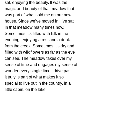
sat, enjoying the beauty. It was the 
magic and beauty of that meadow that 
was part of what sold me on our new 
house. Since we’ve moved in, I’ve sat 
in that meadow many times now. 
Sometimes it’s filled with Elk in the 
evening, enjoying a rest and a drink 
from the creek. Sometimes it’s dry and 
filled with wildflowers as far as the eye 
can see. The meadow takes over my 
sense of time and engages my sense of 
wonder every single time I drive past it. 
It truly is part of what makes it so 
special to live out in the country, in a 
little cabin, on the lake. 