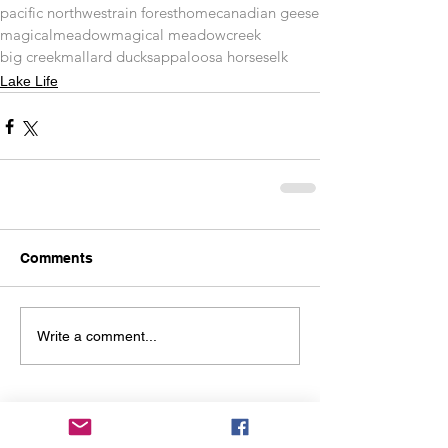
pacific northwest
rain forest
home
canadian geese
magical
meadow
magical meadow
creek
big creek
mallard ducks
appaloosa horses
elk
Lake Life
Comments
Write a comment...