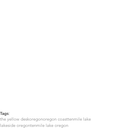
Tags:
the yellow desk
oregon
oregon coast
tenmile lake
lakeside oregon
tenmile lake oregon