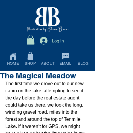
Log In
HOME
SHOP
ABOUT
EMAIL
BLOG
The Magical Meadow
The first time we drove out to our new 
cabin on the lake, attempting to see it 
the day before the real estate agent 
could take us there, we took the long, 
winding gravel road, miles into the 
forest and around the top of Tenmile 
Lake. If it weren’t for GPS, we might 