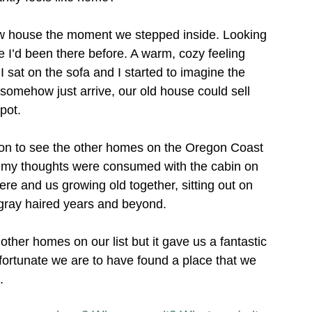
new house the moment we stepped inside. Looking 
e I’d been there before. A warm, cozy feeling 
 sat on the sofa and I started to imagine the 
somehow just arrive, our old house could sell 
pot. 
e on to see the other homes on the Oregon Coast 
of my thoughts were consumed with the cabin on 
ere and us growing old together, sitting out on 
 gray haired years and beyond. 
e other homes on our list but it gave us a fantastic 
ortunate we are to have found a place that we 
. 