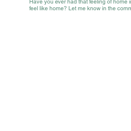
Have you ever had that feeling of home 
feel like home? Let me know in the com