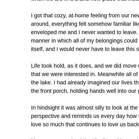
I got that cozy, at-home feeling from our 
around, everything felt somehow familiar lik
enveloped me and I never wanted to leave. I
manner in which all of my belongings could 
itself, and I would never have to leave this s
Life took hold, as it does, and we did mov
that we were interested in. Meanwhile all 
the lake. I had already imagined our lives th
the front porch, holding hands well into our
In hindsight it was almost silly to look at th
perspective and reminds us every day how f
love so much that continues to love us back