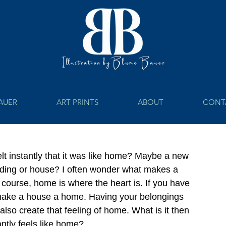
BAUER
ART PRINTS
ABOUT
CONT
 instantly that it was like home? Maybe a new 
ilding or house? I often wonder what makes a 
course, home is where the heart is. If you have 
 make a house a home. Having your belongings 
lso create that feeling of home. What is it then 
ntly feels like home?