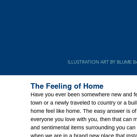
ILLUSTRATION ART BY BLUME 
The Feeling of Home
Have you ever been somewhere new and felt
town or a newly traveled to country or a bu
home feel like home. The easy answer is of 
everyone you love with you, then that can
and sentimental items surrounding you can a
when we are in a brand new place that insta