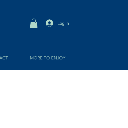
Log In
ACT
MORE TO ENJOY