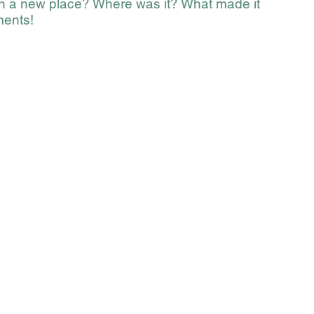
in a new place? Where was it? What made it 
ments!