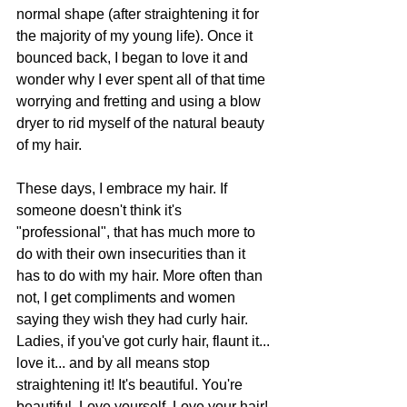
normal shape (after straightening it for 
the majority of my young life). Once it 
bounced back, I began to love it and 
wonder why I ever spent all of that time 
worrying and fretting and using a blow 
dryer to rid myself of the natural beauty 
of my hair.
These days, I embrace my hair. If 
someone doesn't think it's 
"professional", that has much more to 
do with their own insecurities than it 
has to do with my hair. More often than 
not, I get compliments and women 
saying they wish they had curly hair. 
Ladies, if you've got curly hair, flaunt it... 
love it... and by all means stop 
straightening it! It's beautiful. You're 
beautiful. Love yourself. Love your hair! 