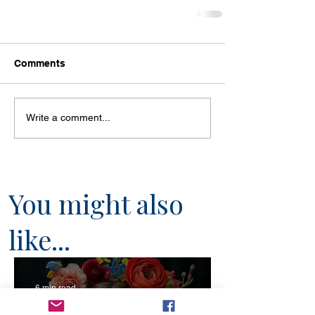
Comments
Write a comment...
You might also
like...
6 min read