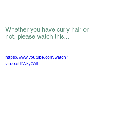
Whether you have curly hair or 
not, please watch this... 
https://www.youtube.com/watch?
v=doa5BWky2A8