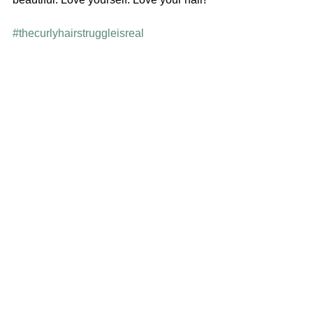
#thecurlyhairstruggleisreal