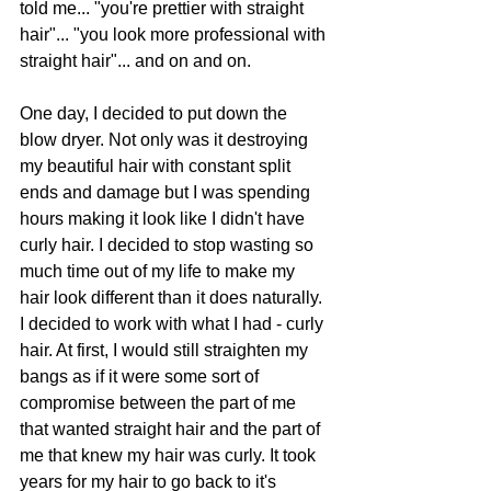
told me... "you're prettier with straight 
hair"... "you look more professional with 
straight hair"... and on and on.
One day, I decided to put down the 
blow dryer. Not only was it destroying 
my beautiful hair with constant split 
ends and damage but I was spending 
hours making it look like I didn't have 
curly hair. I decided to stop wasting so 
much time out of my life to make my 
hair look different than it does naturally. 
I decided to work with what I had - curly 
hair. At first, I would still straighten my 
bangs as if it were some sort of 
compromise between the part of me 
that wanted straight hair and the part of 
me that knew my hair was curly. It took 
years for my hair to go back to it's 