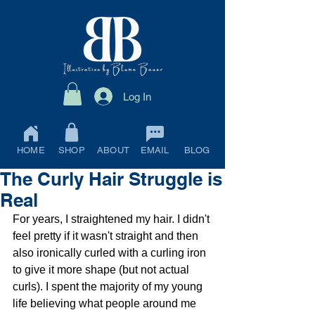
Log In
HOME
SHOP
ABOUT
EMAIL
BLOG
The Curly Hair Struggle is
Real
For years, I straightened my hair. I didn't 
feel pretty if it wasn't straight and then 
also ironically curled with a curling iron 
to give it more shape (but not actual 
curls). I spent the majority of my young 
life believing what people around me 