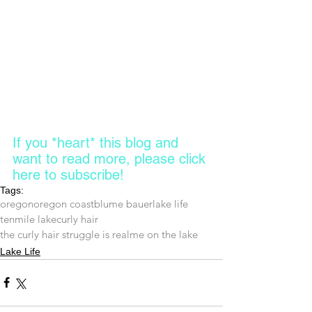
If you *heart* this blog and 
want to read more, please click 
here to subscribe! 
Tags:
oregon
oregon coast
blume bauer
lake life
tenmile lake
curly hair
the curly hair struggle is real
me on the lake
Lake Life