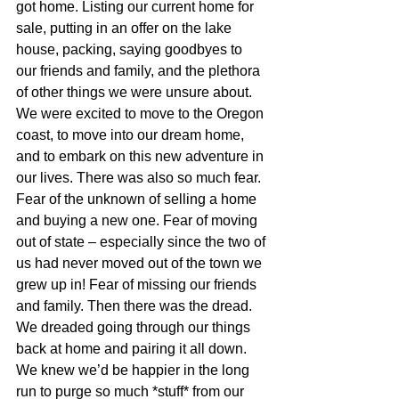
got home. Listing our current home for 
sale, putting in an offer on the lake 
house, packing, saying goodbyes to 
our friends and family, and the plethora 
of other things we were unsure about. 
We were excited to move to the Oregon 
coast, to move into our dream home, 
and to embark on this new adventure in 
our lives. There was also so much fear. 
Fear of the unknown of selling a home 
and buying a new one. Fear of moving 
out of state – especially since the two of 
us had never moved out of the town we 
grew up in! Fear of missing our friends 
and family. Then there was the dread. 
We dreaded going through our things 
back at home and pairing it all down. 
We knew we’d be happier in the long 
run to purge so much *stuff* from our 