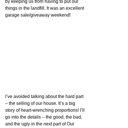
by keeping us from having to put our 
things in the landfill. It was an excellent 
garage sale/giveaway weekend!
I’ve avoided talking about the hard part 
– the selling of our house. It’s a big 
story of heart-wrenching proportions! I’ll 
go into the details – the good, the bad, 
and the ugly in the next part of Our 