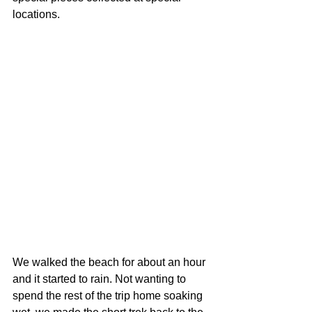
locations.
We walked the beach for about an hour 
and it started to rain. Not wanting to 
spend the rest of the trip home soaking 