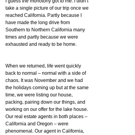
I guess the monotony got to me. I didn’t 
take a single picture of our trip once we 
reached California. Partly because I 
have made the long drive from 
Southern to Northern California many 
times and partly because we were 
exhausted and ready to be home.
When we returned, life went quickly 
back to normal – normal with a side of 
chaos. It was November and we had 
the holidays coming up but at the same 
time, we were listing our house, 
packing, pairing down our things, and 
working on our offer for the lake house. 
Our real estate agents in both places – 
California and Oregon – were 
phenomenal. Our agent in California, 