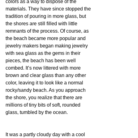
colors as a way to dispose of the 
materials. They have since stopped the 
tradition of pouring in more glass, but 
the shores are still filled with little 
remnants of the process. Of course, as 
the beach became more popular and 
jewelry makers began making jewelry 
with sea glass as the gems in their 
pieces, the beach has been well 
combed. It’s now littered with more 
brown and clear glass than any other 
color, leaving it to look like a normal 
rocky/sandy beach. As you approach 
the shore, you realize that there are 
millions of tiny bits of soft, rounded 
glass, tumbled by the ocean.
It was a partly cloudy day with a cool 