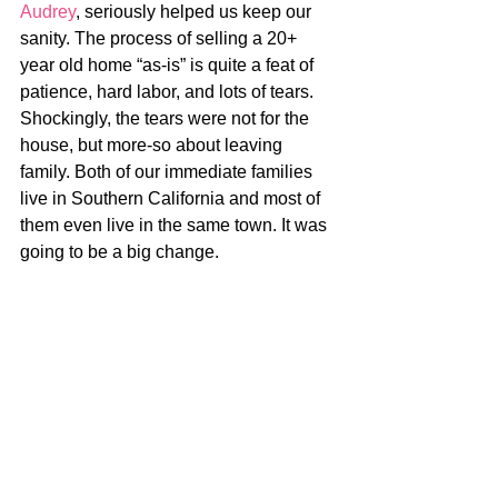
Audrey
, seriously helped us keep our 
sanity. The process of selling a 20+ 
year old home “as-is” is quite a feat of 
patience, hard labor, and lots of tears. 
Shockingly, the tears were not for the 
house, but more-so about leaving 
family. Both of our immediate families 
live in Southern California and most of 
them even live in the same town. It was 
going to be a big change.