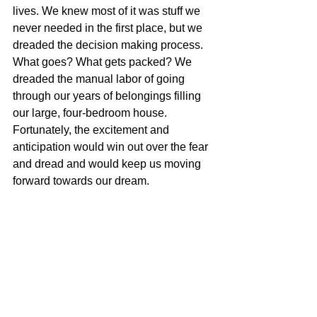
lives. We knew most of it was stuff we 
never needed in the first place, but we 
dreaded the decision making process. 
What goes? What gets packed? We 
dreaded the manual labor of going 
through our years of belongings filling 
our large, four-bedroom house. 
Fortunately, the excitement and 
anticipation would win out over the fear 
and dread and would keep us moving 
forward towards our dream.