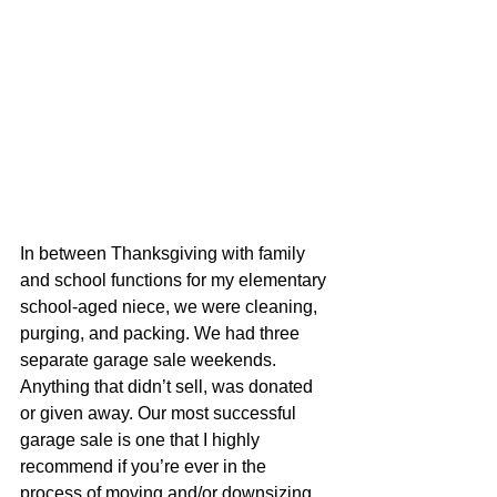
In between Thanksgiving with family 
and school functions for my elementary 
school-aged niece, we were cleaning, 
purging, and packing. We had three 
separate garage sale weekends. 
Anything that didn’t sell, was donated 
or given away. Our most successful 
garage sale is one that I highly 
recommend if you’re ever in the 
process of moving and/or downsizing. 