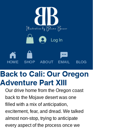
Log In
HOME
SHOP
ABOUT
EMAIL
BLOG
Back to Cali: Our Oregon
Adventure Part XIII
Our drive home from the Oregon coast 
back to the Mojave desert was one 
filled with a mix of anticipation, 
excitement, fear, and dread. We talked 
almost non-stop, trying to anticipate 
every aspect of the process once we 