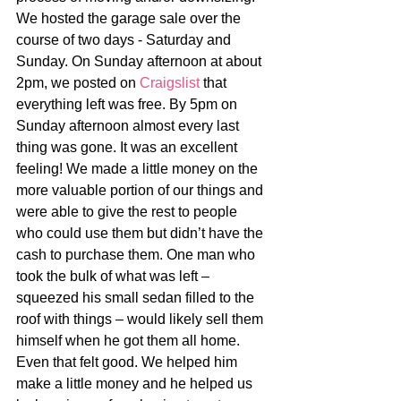
We hosted the garage sale over the 
course of two days - Saturday and 
Sunday. On Sunday afternoon at about 
2pm, we posted on 
Craigslist
 that 
everything left was free. By 5pm on 
Sunday afternoon almost every last 
thing was gone. It was an excellent 
feeling! We made a little money on the 
more valuable portion of our things and 
were able to give the rest to people 
who could use them but didn’t have the 
cash to purchase them. One man who 
took the bulk of what was left – 
squeezed his small sedan filled to the 
roof with things – would likely sell them 
himself when he got them all home. 
Even that felt good. We helped him 
make a little money and he helped us 