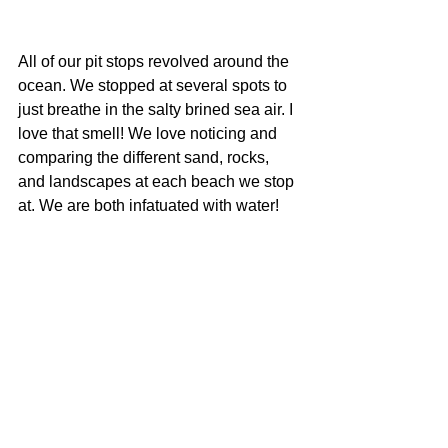
All of our pit stops revolved around the 
ocean. We stopped at several spots to 
just breathe in the salty brined sea air. I 
love that smell! We love noticing and 
comparing the different sand, rocks, 
and landscapes at each beach we stop 
at. We are both infatuated with water!