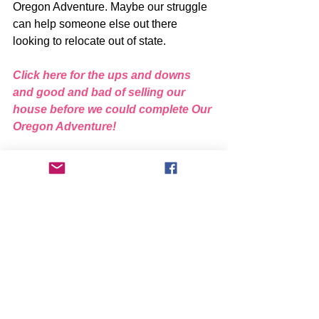
Oregon Adventure. Maybe our struggle 
can help someone else out there 
looking to relocate out of state.
Click here for the ups and downs 
and good and bad of selling our 
house before we could complete Our 
Oregon Adventure!