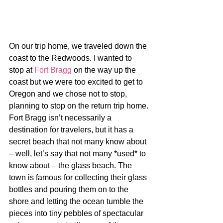
On our trip home, we traveled down the 
coast to the Redwoods. I wanted to 
stop at 
Fort Bragg
 on the way up the 
coast but we were too excited to get to 
Oregon and we chose not to stop, 
planning to stop on the return trip home. 
Fort Bragg isn’t necessarily a 
destination for travelers, but it has a 
secret beach that not many know about 
– well, let’s say that not many *used* to 
know about – the glass beach. The 
town is famous for collecting their glass 
bottles and pouring them on to the 
shore and letting the ocean tumble the 
pieces into tiny pebbles of spectacular 