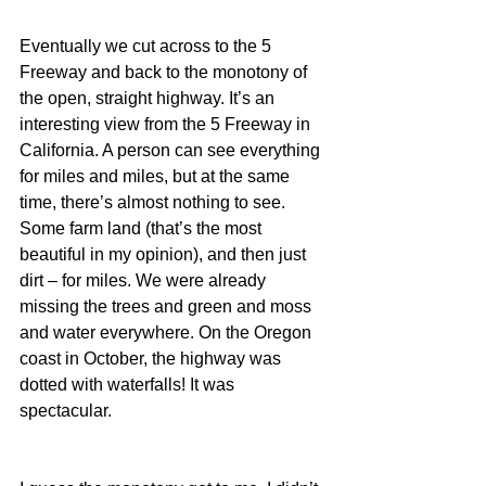
Eventually we cut across to the 5 
Freeway and back to the monotony of 
the open, straight highway. It’s an 
interesting view from the 5 Freeway in 
California. A person can see everything 
for miles and miles, but at the same 
time, there’s almost nothing to see. 
Some farm land (that’s the most 
beautiful in my opinion), and then just 
dirt – for miles. We were already 
missing the trees and green and moss 
and water everywhere. On the Oregon 
coast in October, the highway was 
dotted with waterfalls! It was 
spectacular.