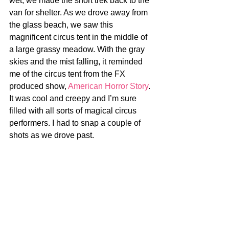
wet, we made the short trek back to the 
van for shelter. As we drove away from 
the glass beach, we saw this 
magnificent circus tent in the middle of 
a large grassy meadow. With the gray 
skies and the mist falling, it reminded 
me of the circus tent from the FX 
produced show, 
American Horror Story
. 
It was cool and creepy and I’m sure 
filled with all sorts of magical circus 
performers. I had to snap a couple of 
shots as we drove past.