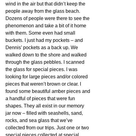
wind in the air but that didn’t keep the 
people away from the glass beach. 
Dozens of people were there to see the 
phenomenon and take a bit of it home 
with them. Some even had small 
buckets. I just had my pockets – and 
Dennis’ pockets as a back up. We 
walked down to the shore and walked 
through the glass pebbles. I scanned 
the glass for special pieces. I was 
looking for large pieces and/or colored 
pieces that weren’t brown or clear. I 
found some beautiful amber pieces and 
a handful of pieces that were fun 
shapes. They all exist in our memory 
jar now – filled with seashells, sand, 
rocks, and sea glass that we’ve 
collected from our trips. Just one or two 
special pieces collected at special 