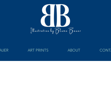
BAUER
ART PRINTS
ABOUT
CONT