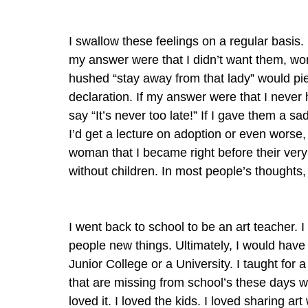
I swallow these feelings on a regular basis.
my answer were that I didn’t want them, wome
hushed “stay away from that lady” would pier
declaration. If my answer were that I nev
say “It’s never too late!” If I gave them a s
I’d get a lecture on adoption or even worse,
woman that I became right before their very
without children. In most people’s thoughts,
I went back to school to be an art teacher. 
people new things. Ultimately, I would have 
Junior College or a University. I taught for 
that are missing from school’s these days w
loved it. I loved the kids. I loved sharing a