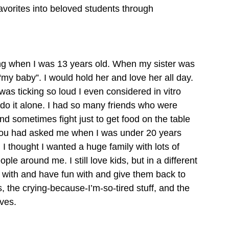
 favorites into beloved students through 
ting when I was 13 years old. When my sister was 
my baby”. I would hold her and love her all day. 
as ticking so loud I even considered in vitro 
o do it alone. I had so many friends who were 
 sometimes fight just to get food on the table 
. If you had asked me when I was under 20 years 
 I thought I wanted a huge family with lots of 
ople around me. I still love kids, but in a different 
e with and have fun with and give them back to 
s, the crying-because-I’m-so-tired stuff, and the 
ives.