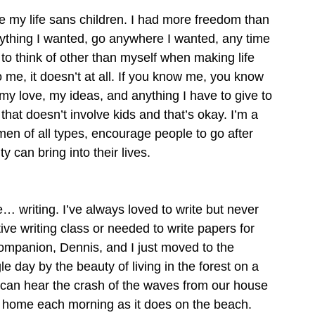
ve my life sans children. I had more freedom than 
nything I wanted, go anywhere I wanted, any time 
 to think of other than myself when making life 
o me, it doesn’t at all. If you know me, you know 
my love, my ideas, and anything I have to give to 
that doesn’t involve kids and that’s okay. I’m a 
men of all types, encourage people to go after 
 can bring into their lives.
… writing. I’ve always loved to write but never 
ive writing class or needed to write papers for 
ompanion, Dennis, and I just moved to the 
 day by the beauty of living in the forest on a 
I can hear the crash of the waves from our house 
our home each morning as it does on the beach. 