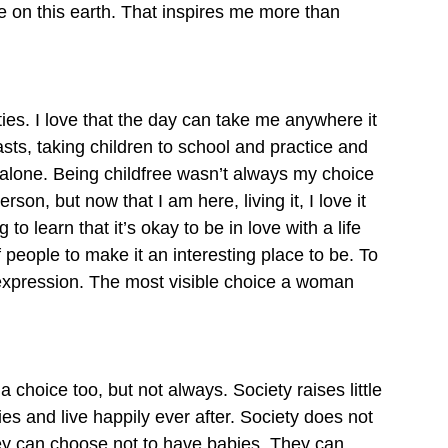
 on this earth. That inspires me more than 
ties. I love that the day can take me anywhere it 
sts, taking children to school and practice and 
 alone. Being childfree wasn’t always my choice 
son, but now that I am here, living it, I love it 
to learn that it’s okay to be in love with a life 
f people to make it an interesting place to be. To 
t expression. The most visible choice a woman 
hoice too, but not always. Society raises little 
es and live happily ever after. Society does not 
They can choose not to have babies. They can 