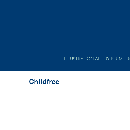
ILLUSTRATION ART BY BLUME 
Childfree