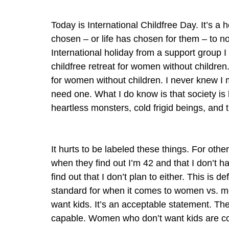
Today is International Childfree Day. It’s a
chosen – or life has chosen for them – to no
International holiday from a support group 
childfree retreat for women without children
for women without children. I never knew I m
need one. What I do know is that society i
heartless monsters, cold frigid beings, and
It hurts to be labeled these things. For oth
when they find out I’m 42 and that I don’t h
find out that I don’t plan to either. This is d
standard for when it comes to women vs. me
want kids. It’s an acceptable statement. They
capable. Women who don’t want kids are cons