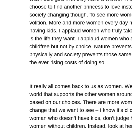
choose to find another princess to love instea
society changing though. To see more women 
volition. More and more women every day m
having kids. I applaud women who truly take 
is the life they want. I applaud women who 
childfree but not by choice. Nature preven
physically and society prevents those same
the ever-rising costs of doing so.
It really all comes back to us as women. We
world that supports the other women around
based on our choices. There are more wome
change that we want to see – I know it’s clic
woman who doesn’t have kids, don’t judge 
women without children. Instead, look at h