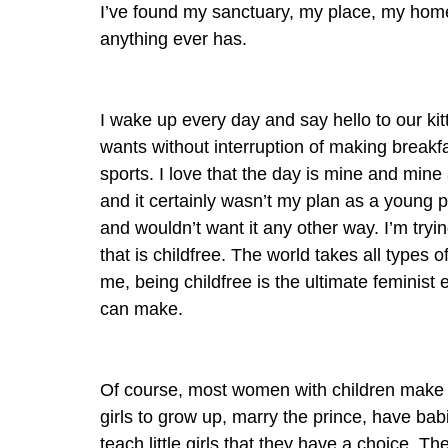
I’ve found my sanctuary, my place, my home
anything ever has.
I wake up every day and say hello to our kit
wants without interruption of making breakfa
sports. I love that the day is mine and mine
and it certainly wasn’t my plan as a young per
and wouldn’t want it any other way. I’m trying 
that is childfree. The world takes all types o
me, being childfree is the ultimate feminis
can make.
Of course, most women with children make a c
girls to grow up, marry the prince, have babi
teach little girls that they have a choice. 