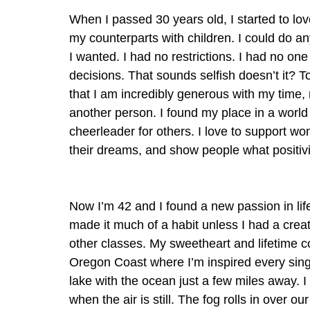
When I passed 30 years old, I started to lo
my counterparts with children. I could do a
I wanted. I had no restrictions. I had no one
decisions. That sounds selfish doesn’t it? T
that I am incredibly generous with my time, 
another person. I found my place in a world 
cheerleader for others. I love to support wo
their dreams, and show people what positivity
Now I’m 42 and I found a new passion in life
made it much of a habit unless I had a creat
other classes. My sweetheart and lifetime c
Oregon Coast where I’m inspired every single
lake with the ocean just a few miles away. 
when the air is still. The fog rolls in over 