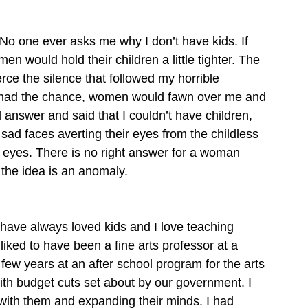
 No one ever asks me why I don’t have kids. If 
n would hold their children a little tighter. The 
ce the silence that followed my horrible 
er had the chance, women would fawn over me and 
ad answer and said that I couldn’t have children, 
 sad faces averting their eyes from the childless 
 eyes. There is no right answer for a woman 
 the idea is an anomaly.  
I have always loved kids and I love teaching 
liked to have been a fine arts professor at a 
a few years at an after school program for the arts 
ith budget cuts set about by our government. I 
rt with them and expanding their minds. I had 