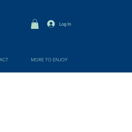
Log In
ACT
MORE TO ENJOY