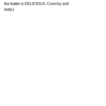
the batter is DELICIOUS. Crunchy and 
tasty.)