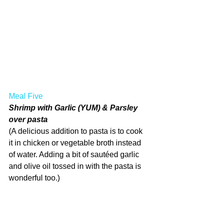
Meal Five
Shrimp with Garlic (YUM) & Parsley 
over pasta
(A delicious addition to pasta is to cook 
it in chicken or vegetable broth instead 
of water. Adding a bit of sautéed garlic 
and olive oil tossed in with the pasta is 
wonderful too.)