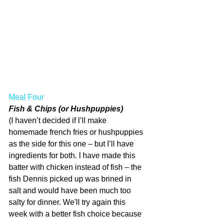
Meal Four
Fish & Chips (or Hushpuppies)
(I haven’t decided if I’ll make 
homemade french fries or hushpuppies 
as the side for this one – but I’ll have 
ingredients for both. I have made this 
batter with chicken instead of fish – the 
fish Dennis picked up was brined in 
salt and would have been much too 
salty for dinner. We'll try again this 
week with a better fish choice because 