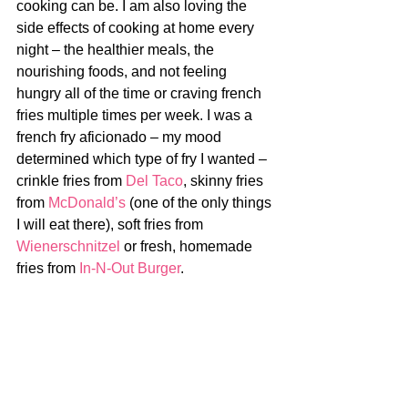
cooking can be. I am also loving the 
side effects of cooking at home every 
night – the healthier meals, the 
nourishing foods, and not feeling 
hungry all of the time or craving french 
fries multiple times per week. I was a 
french fry aficionado – my mood 
determined which type of fry I wanted – 
crinkle fries from 
Del Taco
, skinny fries 
from 
McDonald’s
 (one of the only things 
I will eat there), soft fries from 
Wienerschnitzel
 or fresh, homemade 
fries from 
In-N-Out Burger
. 