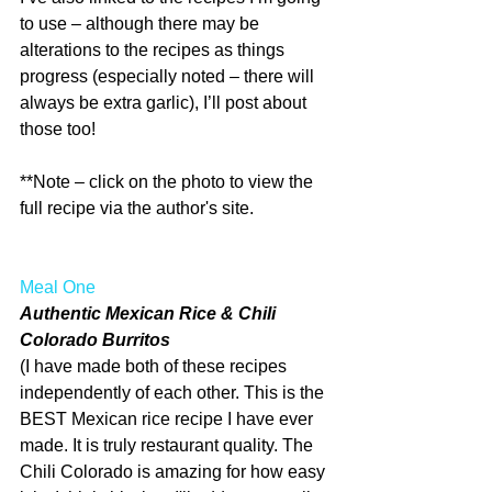
to use – although there may be 
alterations to the recipes as things 
progress (especially noted – there will 
always be extra garlic), I’ll post about 
those too!
**Note – click on the photo to view the 
full recipe via the author's site.
Meal One
Authentic Mexican Rice & Chili 
Colorado Burritos
(I have made both of these recipes 
independently of each other. This is the 
BEST Mexican rice recipe I have ever 
made. It is truly restaurant quality. The 
Chili Colorado is amazing for how easy 