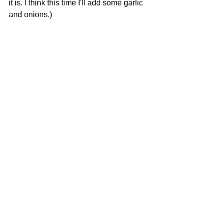
it is. I think this time I'll add some garlic 
and onions.)