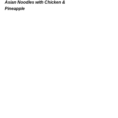
Asian Noodles with Chicken & 
Pineapple