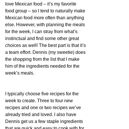
love Mexican food – it’s my favorite 
food group – so I tend to naturally make 
Mexican food more often than anything 
else. However, with planning the meals 
for the week, I can stray from what’s 
instinctual and find some other great 
choices as well! The best part is that it’s 
a team effort. Dennis (my sweetie) does 
the shopping from the list that I make 
him of the ingredients needed for the 
week’s meals.
I typically choose five recipes for the 
week to create. Three to four new 
recipes and one or two recipes we’ve 
already tried and loved. I also have 
Dennis get us a few staple ingredients 
that are quick and easy to cook with for 