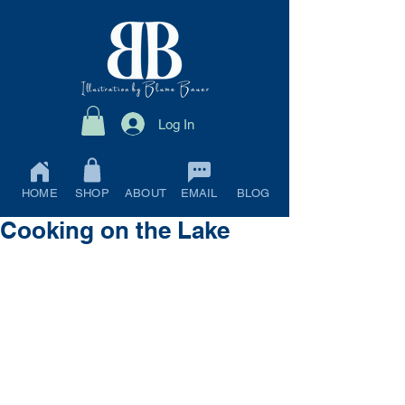
Log In
HOME
SHOP
ABOUT
EMAIL
BLOG
Cooking on the Lake