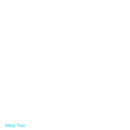
Meal Two