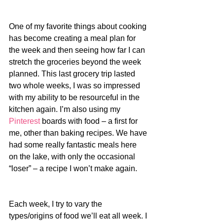
One of my favorite things about cooking 
has become creating a meal plan for 
the week and then seeing how far I can 
stretch the groceries beyond the week 
planned. This last grocery trip lasted 
two whole weeks, I was so impressed 
with my ability to be resourceful in the 
kitchen again. I’m also using my 
Pinterest
 boards with food – a first for 
me, other than baking recipes. We have 
had some really fantastic meals here 
on the lake, with only the occasional 
“loser” – a recipe I won’t make again.
Each week, I try to vary the 
types/origins of food we’ll eat all week. I 