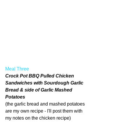
Meal Three
Crock Pot BBQ Pulled Chicken 
Sandwiches with Sourdough Garlic 
Bread & side of Garlic Mashed 
Potatoes
(the garlic bread and mashed potatoes 
are my own recipe - I'll post them with 
my notes on the chicken recipe)