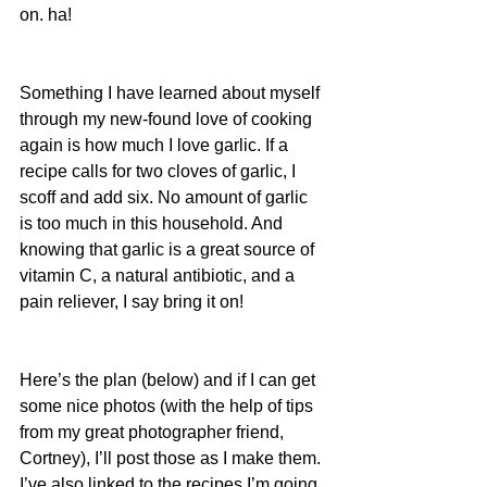
on. ha!
Something I have learned about myself 
through my new-found love of cooking 
again is how much I love garlic. If a 
recipe calls for two cloves of garlic, I 
scoff and add six. No amount of garlic 
is too much in this household. And 
knowing that garlic is a great source of 
vitamin C, a natural antibiotic, and a 
pain reliever, I say bring it on!
Here’s the plan (below) and if I can get 
some nice photos (with the help of tips 
from my great photographer friend, 
Cortney), I’ll post those as I make them. 
I’ve also linked to the recipes I’m going 