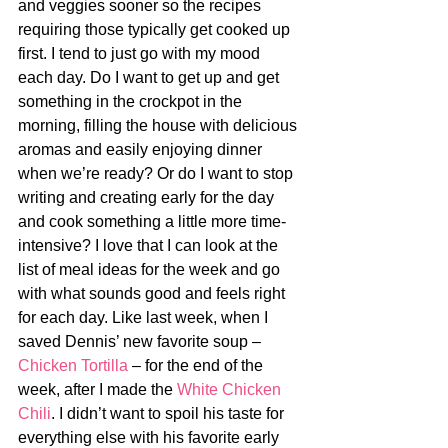
and veggies sooner so the recipes 
requiring those typically get cooked up 
first. I tend to just go with my mood 
each day. Do I want to get up and get 
something in the crockpot in the 
morning, filling the house with delicious 
aromas and easily enjoying dinner 
when we’re ready? Or do I want to stop 
writing and creating early for the day 
and cook something a little more time-
intensive? I love that I can look at the 
list of meal ideas for the week and go 
with what sounds good and feels right 
for each day. Like last week, when I 
saved Dennis’ new favorite soup – 
Chicken Tortilla
 – for the end of the 
week, after I made the 
White Chicken 
Chili
. I didn’t want to spoil his taste for 
everything else with his favorite early 