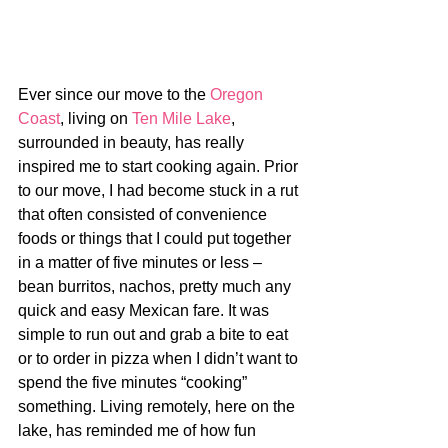
Ever since our move to the 
Oregon 
Coast
, living on 
Ten Mile Lake
, 
surrounded in beauty, has really 
inspired me to start cooking again. Prior 
to our move, I had become stuck in a rut 
that often consisted of convenience 
foods or things that I could put together 
in a matter of five minutes or less – 
bean burritos, nachos, pretty much any 
quick and easy Mexican fare. It was 
simple to run out and grab a bite to eat 
or to order in pizza when I didn’t want to 
spend the five minutes “cooking” 
something. Living remotely, here on the 
lake, has reminded me of how fun 