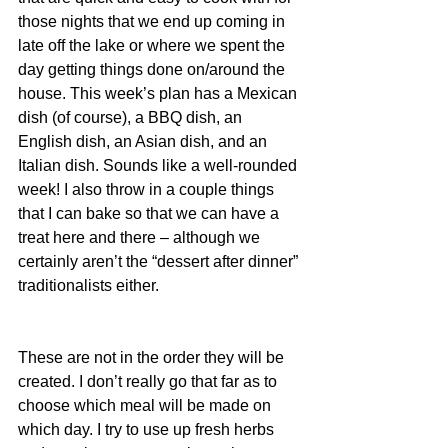
those nights that we end up coming in 
late off the lake or where we spent the 
day getting things done on/around the 
house. This week’s plan has a Mexican 
dish (of course), a BBQ dish, an 
English dish, an Asian dish, and an 
Italian dish. Sounds like a well-rounded 
week! I also throw in a couple things 
that I can bake so that we can have a 
treat here and there – although we 
certainly aren’t the “dessert after dinner” 
traditionalists either.
These are not in the order they will be 
created. I don’t really go that far as to 
choose which meal will be made on 
which day. I try to use up fresh herbs 