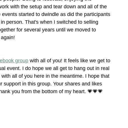
d work with the setup and tear down and all of the 
 events started to dwindle as did the participants 
 in person. That's when I switched to selling 
together for several years until we moved to 
 again!
ebook group
 with all of you! It feels like we get to 
al event. I do hope we all get to hang out in real 
with all of you here in the meantime. I hope that 
r support in this group. Your shares and likes 
nk you from the bottom of my heart. 💗💗💗  