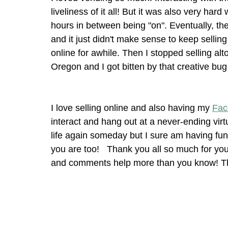
liveliness of it all! But it was also very har
hours in between being "on". Eventually, the
and it just didn't make sense to keep selling
online for awhile. Then I stopped selling al
Oregon and I got bitten by that creative bug
I love selling online and also having my 
Fac
interact and hang out at a never-ending virtu
life again someday but I sure am having fun 
you are too!   Thank you all so much for you
and comments help more than you know! Tha