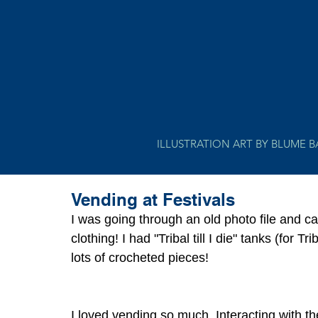
ILLUSTRATION ART BY BLUME 
Vending at Festivals
I was going through an old photo file and 
clothing! I had "Tribal till I die" tanks (for 
lots of crocheted pieces! 
I loved vending so much. Interacting with th