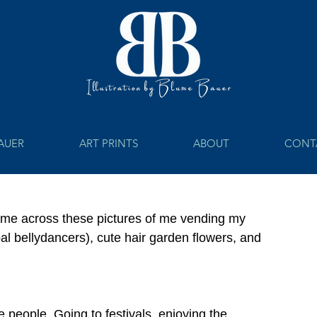
BAUER
ART PRINTS
ABOUT
CONT
came across these pictures of me vending my 
Tribal bellydancers), cute hair garden flowers, and 
e people. Going to festivals, enjoying the 