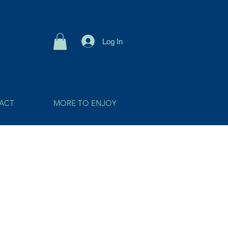
Log In
ACT
MORE TO ENJOY