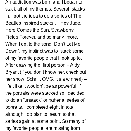
An addiction was born and I began to 
stack all of my themes. Several  stacks 
in, I got the idea to do a series of The 
Beatles inspired stacks…  Hey Jude, 
Here Comes the Sun, Strawberry 
Fields Forever, and so many  more. 
When I got to the song “Don’t Let Me 
Down”, my instinct was to  stack some 
of my favorite people that I look up to. 
After drawing the  first person – Aidy 
Bryant (if you don’t know her, check out 
her show  Schrill, OMG, it’s a winner!) – 
I felt like it wouldn’t be as powerful  if 
the portraits were stacked so I decided 
to do an “unstack” or rather a  series of 
portraits. I completed eight in total, 
although I do plan to  return to that 
series again at some point. So many of 
my favorite people  are missing from 