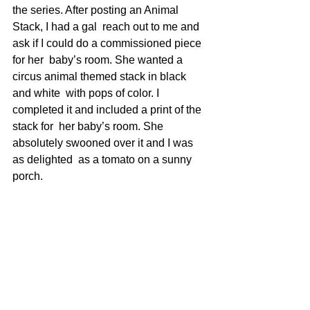
the series. After posting an Animal 
Stack, I had a gal  reach out to me and 
ask if I could do a commissioned piece 
for her  baby’s room. She wanted a 
circus animal themed stack in black 
and white  with pops of color. I 
completed it and included a print of the 
stack for  her baby’s room. She 
absolutely swooned over it and I was 
as delighted  as a tomato on a sunny 
porch.