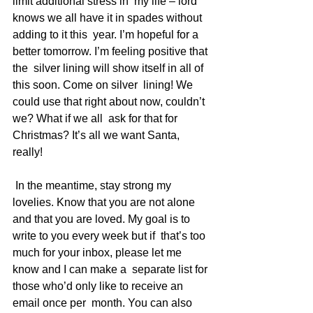
limit additional stress in  my life – lord 
knows we all have it in spades without 
adding to it this  year. I’m hopeful for a 
better tomorrow. I’m feeling positive that 
the  silver lining will show itself in all of 
this soon. Come on silver  lining! We 
could use that right about now, couldn’t 
we? What if we all  ask for that for 
Christmas? It’s all we want Santa, 
really!
 In the meantime, stay strong my 
lovelies. Know that you are not alone  
and that you are loved. My goal is to 
write to you every week but if  that’s too 
much for your inbox, please let me 
know and I can make a  separate list for 
those who’d only like to receive an 
email once per  month. You can also 