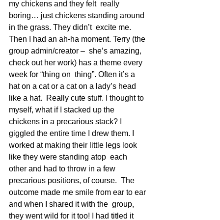
my chickens and they felt  really 
boring… just chickens standing around 
in the grass. They didn’t  excite me. 
Then I had an ah-ha moment. Terry (the 
group admin/creator –  she’s amazing, 
check out her work) has a theme every 
week for “thing on  thing”. Often it’s a 
hat on a cat or a cat on a lady’s head 
like a hat.  Really cute stuff. I thought to 
myself, what if I stacked up the  
chickens in a precarious stack? I 
giggled the entire time I drew them. I  
worked at making their little legs look 
like they were standing atop  each 
other and had to throw in a few 
precarious positions, of course.  The 
outcome made me smile from ear to ear 
and when I shared it with the  group, 
they went wild for it too! I had titled it 