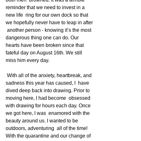
reminder that we need to invest in a 
new life  ring for our own dock so that 
we hopefully never have to leap in after 
 another person - knowing it’s the most 
dangerous thing one can do. Our  
hearts have been broken since that 
fateful day on August 16th. We still  
miss him every day.
 With all of the anxiety, heartbreak, and 
sadness this year has caused, I  have 
dived deep back into drawing. Prior to 
moving here, I had become  obsessed 
with drawing for hours each day. Once 
we got here, I was  enamored with the 
beauty around us. I wanted to be 
outdoors, adventuring  all of the time! 
With the quarantine and our change of 