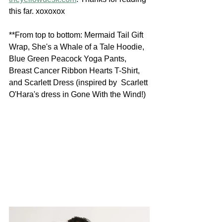
this far. xoxoxox
**From top to bottom: Mermaid Tail Gift  
Wrap, She's a Whale of a Tale Hoodie, 
Blue Green Peacock Yoga Pants,  
Breast Cancer Ribbon Hearts T-Shirt, 
and Scarlett Dress (inspired by  Scarlett 
O'Hara's dress in Gone With the Wind!)