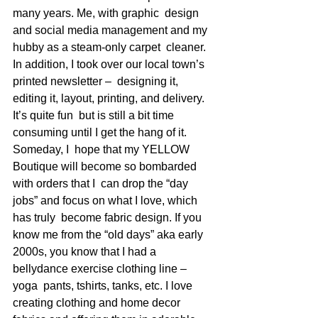
many years. Me, with graphic  design 
and social media management and my 
hubby as a steam-only carpet  cleaner. 
In addition, I took over our local town’s 
printed newsletter –  designing it, 
editing it, layout, printing, and delivery. 
It’s quite fun  but is still a bit time 
consuming until I get the hang of it. 
Someday, I  hope that my YELLOW 
Boutique will become so bombarded 
with orders that I  can drop the “day 
jobs” and focus on what I love, which 
has truly  become fabric design. If you 
know me from the “old days” aka early  
2000s, you know that I had a 
bellydance exercise clothing line – 
yoga  pants, tshirts, tanks, etc. I love 
creating clothing and home decor  