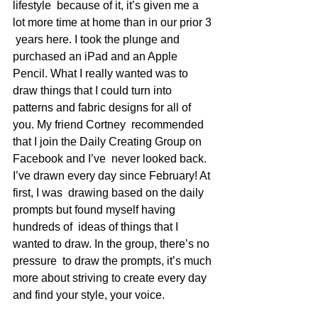
lifestyle  because of it, it’s given me a 
lot more time at home than in our prior 3 
 years here. I took the plunge and 
purchased an iPad and an Apple  
Pencil. What I really wanted was to 
draw things that I could turn into  
patterns and fabric designs for all of 
you. My friend Cortney  recommended 
that I join the Daily Creating Group on 
Facebook and I’ve  never looked back. 
I’ve drawn every day since February! At 
first, I was  drawing based on the daily 
prompts but found myself having 
hundreds of  ideas of things that I 
wanted to draw. In the group, there’s no 
pressure  to draw the prompts, it’s much 
more about striving to create every day  
and find your style, your voice.