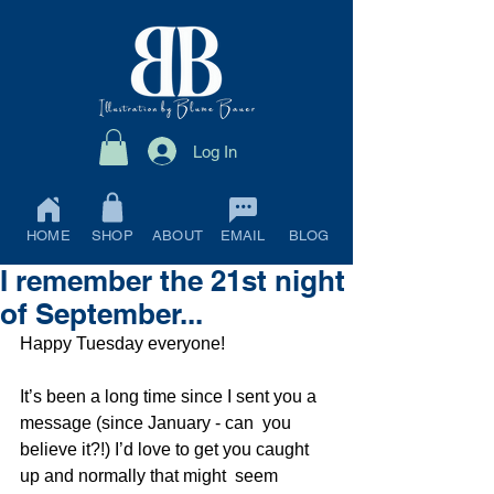
Log In
HOME
SHOP
ABOUT
EMAIL
BLOG
I remember the 21st night
of September...
Happy Tuesday everyone!
It’s been a long time since I sent you a 
message (since January - can  you 
believe it?!) I’d love to get you caught 
up and normally that might  seem 