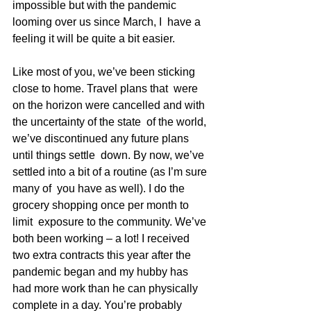
impossible but with the pandemic 
looming over us since March, I  have a 
feeling it will be quite a bit easier.
Like most of you, we’ve been sticking 
close to home. Travel plans that  were 
on the horizon were cancelled and with 
the uncertainty of the state  of the world, 
we’ve discontinued any future plans 
until things settle  down. By now, we’ve 
settled into a bit of a routine (as I’m sure 
many of  you have as well). I do the 
grocery shopping once per month to 
limit  exposure to the community. We’ve 
both been working – a lot! I received  
two extra contracts this year after the 
pandemic began and my hubby has  
had more work than he can physically 
complete in a day. You’re probably  