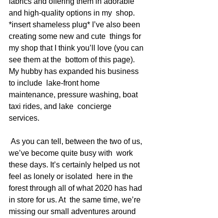
fabrics and offering them in adorable 
and high-quality options in my  shop. 
*insert shameless plug* I’ve also been 
creating some new and cute  things for 
my shop that I think you’ll love (you can 
see them at the  bottom of this page). 
My hubby has expanded his business 
to include  lake-front home 
maintenance, pressure washing, boat 
taxi rides, and lake  concierge 
services.   
 As you can tell, between the two of us, 
we’ve become quite busy with  work 
these days. It’s certainly helped us not 
feel as lonely or isolated  here in the 
forest through all of what 2020 has had 
in store for us. At  the same time, we’re 
missing our small adventures around 