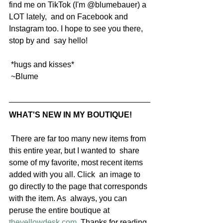
find me on TikTok (I'm @blumebauer) a 
LOT lately,  and on Facebook and 
Instagram too. I hope to see you there, 
stop by and  say hello!
 *hugs and kisses*
 ~Blume
WHAT'S NEW IN MY BOUTIQUE!
 There are far too many new items from 
this entire year, but I wanted to  share 
some of my favorite, most recent items 
added with you all. Click  an image to 
go directly to the page that corresponds 
with the item. As  always, you can 
peruse the entire boutique at 
theyellowdesk.com
. Thanks for reading 