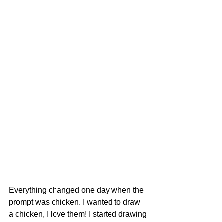
Everything changed one day when the 
prompt was chicken. I wanted to draw  
a chicken, I love them! I started drawing 