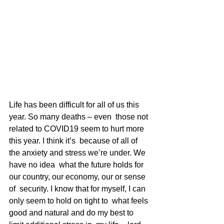
Life has been difficult for all of us this 
year. So many deaths – even  those not 
related to COVID19 seem to hurt more 
this year. I think it’s  because of all of 
the anxiety and stress we’re under. We 
have no idea  what the future holds for 
our country, our economy, our or sense 
of  security. I know that for myself, I can 
only seem to hold on tight to  what feels 
good and natural and do my best to 