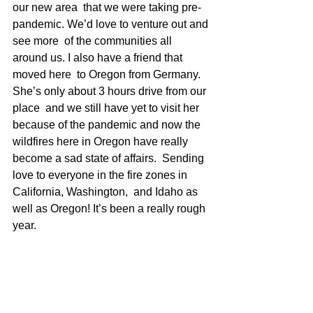
our new area  that we were taking pre-
pandemic. We’d love to venture out and 
see more  of the communities all 
around us. I also have a friend that 
moved here  to Oregon from Germany. 
She’s only about 3 hours drive from our 
place  and we still have yet to visit her 
because of the pandemic and now the  
wildfires here in Oregon have really 
become a sad state of affairs.  Sending 
love to everyone in the fire zones in 
California, Washington,  and Idaho as 
well as Oregon! It’s been a really rough 
year.