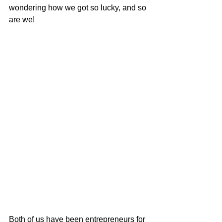
wondering how we got so lucky, and so 
are we!
Both of us have been entrepreneurs for 