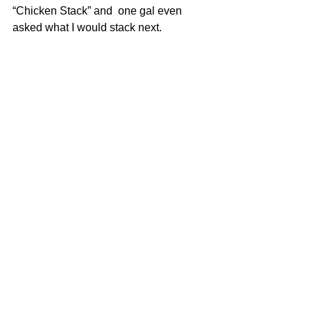
“Chicken Stack” and  one gal even 
asked what I would stack next.