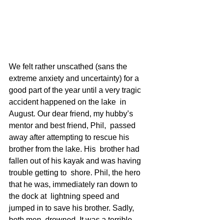
We felt rather unscathed (sans the 
extreme anxiety and uncertainty) for a  
good part of the year until a very tragic 
accident happened on the lake  in 
August. Our dear friend, my hubby’s 
mentor and best friend, Phil,  passed 
away after attempting to rescue his 
brother from the lake. His  brother had 
fallen out of his kayak and was having 
trouble getting to  shore. Phil, the hero 
that he was, immediately ran down to 
the dock at  lightning speed and 
jumped in to save his brother. Sadly, 
both men  drowned. It was a terrible 