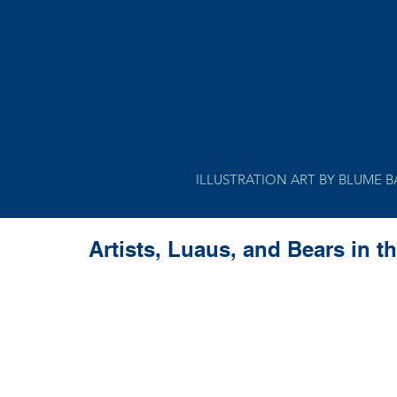
ILLUSTRATION ART BY BLUME 
Artists, Luaus, and Bears in t