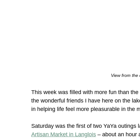
View from the
This week was filled with more fun than the 
the wonderful friends I have here on the la
in helping life feel more pleasurable in th
Saturday was the first of two YaYa outings
Artisan Market in Langlois
 – about an hour 