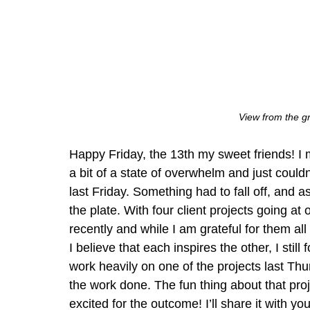
View from the 
Happy Friday, the 13th my sweet friends! I m
a bit of a state of overwhelm and just could
last Friday. Something had to fall off, and as 
the plate. With four client projects going at 
recently and while I am grateful for them all
I believe that each inspires the other, I still 
work heavily on one of the projects last Thu
the work done. The fun thing about that project
excited for the outcome! I’ll share it with you