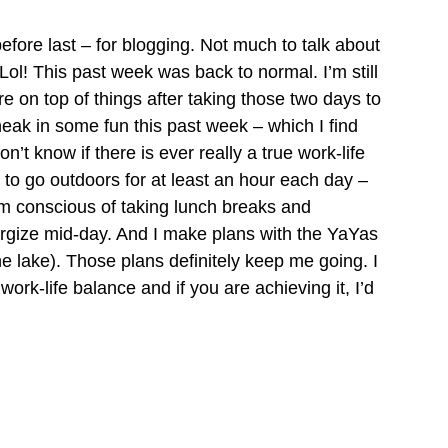
efore last – for blogging. Not much to talk about 
Lol! This past week was back to normal. I’m still 
e on top of things after taking those two days to 
neak in some fun this past week – which I find 
n’t know if there is ever really a true work-life 
 try to go outdoors for at least an hour each day – 
am conscious of taking lunch breaks and 
ergize mid-day. And I make plans with the YaYas 
the lake). Those plans definitely keep me going. I 
rk-life balance and if you are achieving it, I’d 