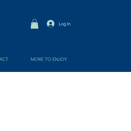
Log In
ACT
MORE TO ENJOY