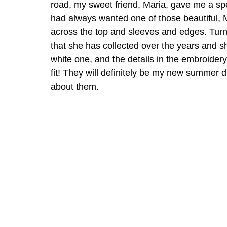
road, my sweet friend, Maria, gave me a spe
had always wanted one of those beautiful, 
across the top and sleeves and edges. Turn
that she has collected over the years and 
white one, and the details in the embroidery
fit! They will definitely be my new summer d
about them. 