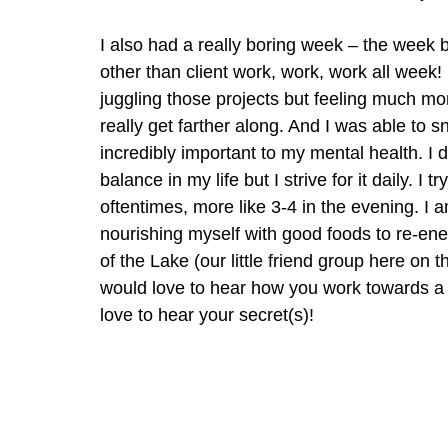
I also had a really boring week – the week b
other than client work, work, work all week! 
juggling those projects but feeling much mor
really get farther along. And I was able to s
incredibly important to my mental health. I do
balance in my life but I strive for it daily. I
oftentimes, more like 3-4 in the evening. I 
nourishing myself with good foods to re-en
of the Lake (our little friend group here on 
would love to hear how you work towards a wo
love to hear your secret(s)!