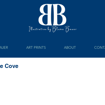
BAUER
ART PRINTS
ABOUT
CONT
he Cove