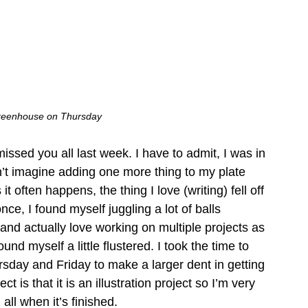
greenhouse on Thursday
issed you all last week. I have to admit, I was in 
n’t imagine adding one more thing to my plate 
it often happens, the thing I love (writing) fell off 
once, I found myself juggling a lot of balls 
 and actually love working on multiple projects as 
found myself a little flustered. I took the time to 
rsday and Friday to make a larger dent in getting 
 is that it is an illustration project so I’m very 
 all when it’s finished. 