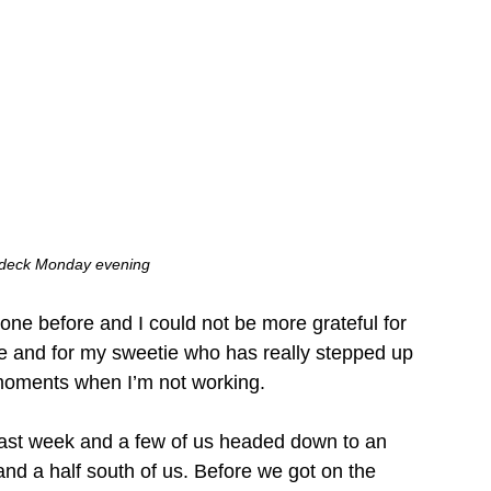
 deck Monday evening
one before and I could not be more grateful for 
ke and for my sweetie who has really stepped up 
e moments when I’m not working. 
 last week and a few of us headed down to an 
and a half south of us. Before we got on the 