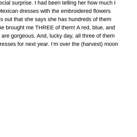
cial surprise. I had been telling her how much I 
Mexican dresses with the embroidered flowers 
s out that she says she has hundreds of them 
she brought me THREE of them! A red, blue, and 
 are gorgeous. And, lucky day, all three of them 
resses for next year. I’m over the (harvest) moon 