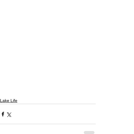
Lake Life