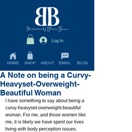
Log In
HOME
SHOP
ABOUT
EMAIL
BLOG
A Note on being a Curvy-
Heavyset-Overweight-
Beautiful Woman
I have something to say about being a 
curvy-heavyset-overweight-beautiful 
woman. For me, and those women like 
me, it is likely we have spent our lives 
living with body perception issues. 