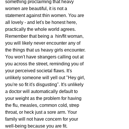
something proclaiming that heavy 
women are beautiful, it is not a 
statement against thin women. You are 
all lovely - and let's be honest here, 
practically the whole world agrees. 
Remember that being a  hin/fit woman, 
you will likely never encounter any of 
the things that us heavy girls encounter. 
You won't have strangers calling out at 
you across the street, reminding you of 
your perceived societal flaws. It's 
unlikely someone will yell out "Hey girl, 
you're so fit it's disgusting". It's unlikely 
a doctor will automatically default to 
your weight as the problem for having 
the flu, measles, common cold, strep 
throat, or heck just a sore arm. Your 
family will not have concern for your 
well-being because you are fit.