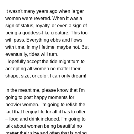
It wasn't many years ago when larger 
women were revered. When it was a 
sign of status, royalty, or even a sign of 
being a goddess-like creature. This too 
will pass. Everything ebbs and flows 
with time. In my lifetime, maybe not. But 
eventually, tides will turn. 
Hopefully,accept the tide might turn to 
accepting all women no matter their 
shape, size, or color. I can only dream!
In the meantime, please know that I'm 
going to post happy moments for 
heavier women. I'm going to relish the 
fact that I enjoy life for all it has to offer 
– food and drink included. I'm going to 
talk about women being beautiful no 
matter their size and often that is going 