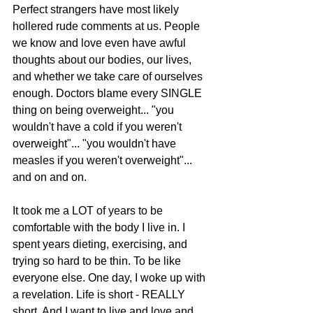
Perfect strangers have most likely 
hollered rude comments at us. People 
we know and love even have awful 
thoughts about our bodies, our lives, 
and whether we take care of ourselves 
enough. Doctors blame every SINGLE 
thing on being overweight... "you 
wouldn't have a cold if you weren't 
overweight"... "you wouldn't have 
measles if you weren't overweight"... 
and on and on. 
It took me a LOT of years to be 
comfortable with the body I live in. I 
spent years dieting, exercising, and 
trying so hard to be thin. To be like 
everyone else. One day, I woke up with 
a revelation. Life is short - REALLY 
short. And I want to live and love and 