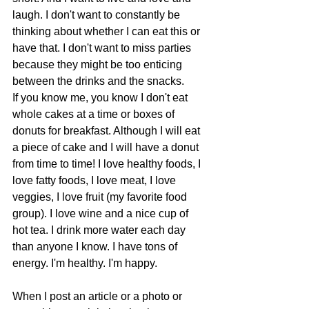
laugh. I don't want to constantly be 
thinking about whether I can eat this or 
have that. I don't want to miss parties 
because they might be too enticing 
between the drinks and the snacks. 
If you know me, you know I don't eat 
whole cakes at a time or boxes of 
donuts for breakfast. Although I will eat 
a piece of cake and I will have a donut 
from time to time! I love healthy foods, I 
love fatty foods, I love meat, I love 
veggies, I love fruit (my favorite food 
group). I love wine and a nice cup of 
hot tea. I drink more water each day 
than anyone I know. I have tons of 
energy. I'm healthy. I'm happy.
When I post an article or a photo or 