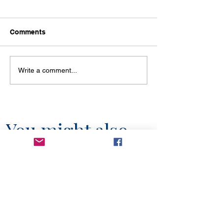
Comments
Write a comment...
You might also
like...
6 min read