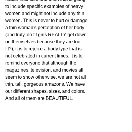
to include specific examples of heavy 
women and might not include any thin 
women. This is never to hurt or damage 
a thin woman's perception of her body 
(and truly, do fit girls REALLY get down 
on themselves because they are too 
fit?), it is to rejoice a body type that is 
not celebrated in current times. It is to 
remind everyone that although the 
magazines, television, and movies all 
seem to show otherwise, we are not all 
thin, tall, gorgeous amazons. We have 
our different shapes, sizes, and colors. 
And all of them are BEAUTIFUL.