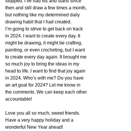
stopped. I’ve had fits and starts since 
then and still draw a few times a month, 
but nothing like my determined daily 
drawing habit that I had created. 
I’m going to strive to get back on track 
in 2024. I want to create every day. It 
might be drawing, it might be crafting, 
painting, or even crocheting, but I want 
to create every day again. It brought me 
so much joy to bring the ideas in my 
head to life. I want to find that joy again 
in 2024. Who’s with me? Do you have 
an art goal for 2024? Let me know in 
the comments. We can keep each other 
accountable!
Love you all so much, sweet friends. 
Have a very happy holiday and a 
wonderful New Year ahead!