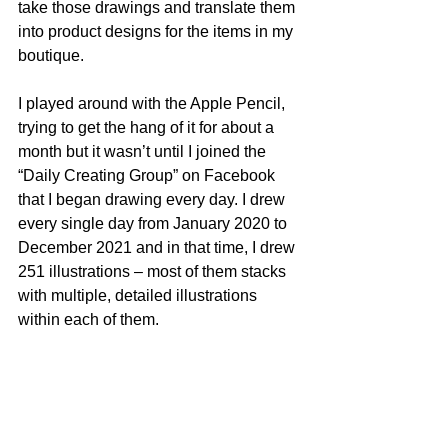
take those drawings and translate them 
into product designs for the items in my 
boutique.
I played around with the Apple Pencil, 
trying to get the hang of it for about a 
month but it wasn’t until I joined the 
“Daily Creating Group” on Facebook 
that I began drawing every day. I drew 
every single day from January 2020 to 
December 2021 and in that time, I drew 
251 illustrations – most of them stacks 
with multiple, detailed illustrations 
within each of them. 