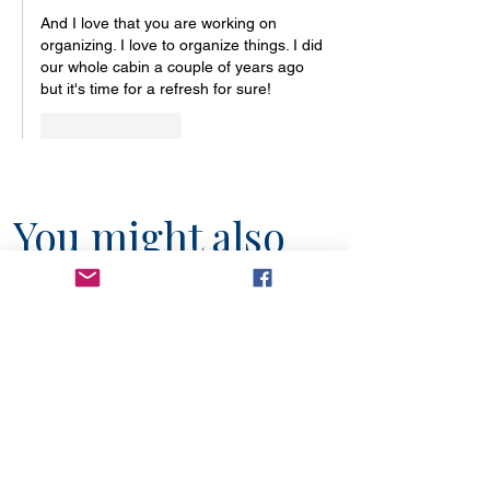
And I love that you are working on 
organizing. I love to organize things. I did 
our whole cabin a couple of years ago 
but it's time for a refresh for sure!
Like
Reply
You might also
like...
6 min read