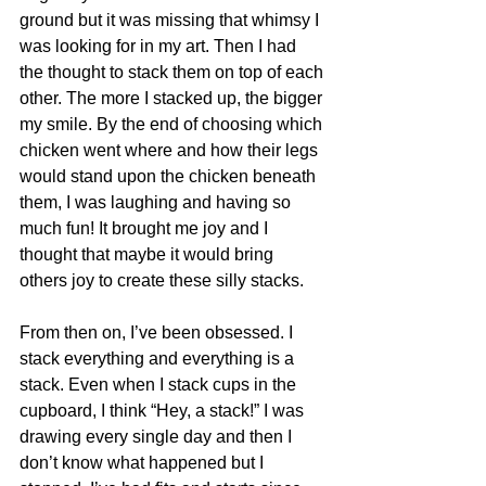
ground but it was missing that whimsy I 
was looking for in my art. Then I had 
the thought to stack them on top of each 
other. The more I stacked up, the bigger 
my smile. By the end of choosing which 
chicken went where and how their legs 
would stand upon the chicken beneath 
them, I was laughing and having so 
much fun! It brought me joy and I 
thought that maybe it would bring 
others joy to create these silly stacks. 
From then on, I’ve been obsessed. I 
stack everything and everything is a 
stack. Even when I stack cups in the 
cupboard, I think “Hey, a stack!” I was 
drawing every single day and then I 
don’t know what happened but I 