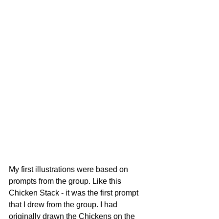
My first illustrations were based on 
prompts from the group. Like this 
Chicken Stack - it was the first prompt 
that I drew from the group. I had 
originally drawn the Chickens on the 