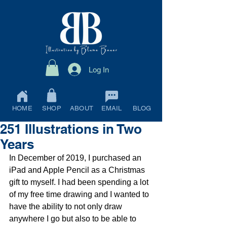
Log In
HOME
SHOP
ABOUT
EMAIL
BLOG
251 Illustrations in Two
Years
In December of 2019, I purchased an 
iPad and Apple Pencil as a Christmas 
gift to myself. I had been spending a lot 
of my free time drawing and I wanted to 
have the ability to not only draw 
anywhere I go but also to be able to 