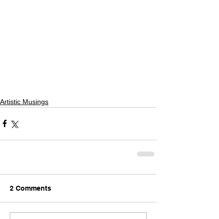
Artistic Musings
2 Comments