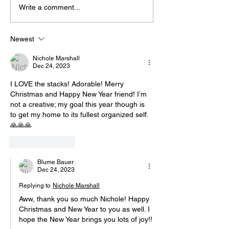
Write a comment...
Newest
Nichole Marshall
Dec 24, 2023
I LOVE the stacks! Adorable! Merry 
Christmas and Happy New Year friend! I’m 
not a creative; my goal this year though is 
to get my home to its fullest organized self. 
🙏🙏🙏
Like
Reply
Blume Bauer
Dec 24, 2023
Replying to
Nichole Marshall
Aww, thank you so much Nichole! Happy 
Christmas and New Year to you as well. I 
hope the New Year brings you lots of joy!!