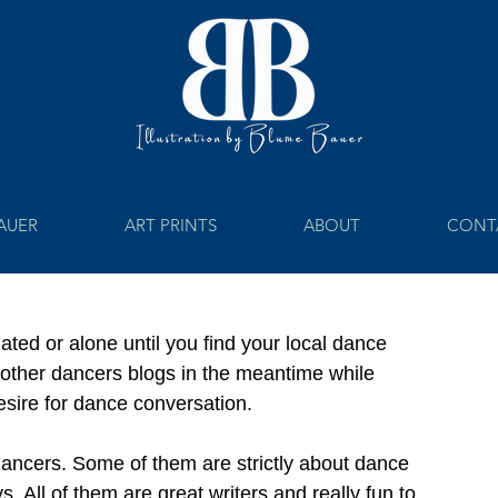
BAUER
ART PRINTS
ABOUT
CONT
ated or alone until you find your local dance 
ead other dancers blogs in the meantime while 
desire for dance conversation. 
dancers. Some of them are strictly about dance 
. All of them are great writers and really fun to 