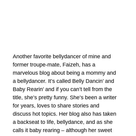
Another favorite bellydancer of mine and 
former troupe-mate, Faizeh, has a 
marvelous blog about being a mommy and 
a bellydancer. It’s called Belly Dancin’ and 
Baby Rearin’ and if you can’t tell from the 
title, she’s pretty funny. She’s been a writer 
for years, loves to share stories and 
discuss hot topics. Her blog also has taken 
a backseat to life, bellydance, and as she 
calls it baby rearing – although her sweet 