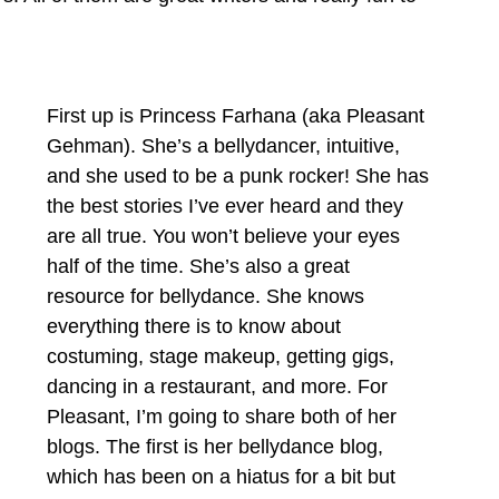
First up is Princess Farhana (aka Pleasant 
Gehman). She’s a bellydancer, intuitive, 
and she used to be a punk rocker! She has 
the best stories I’ve ever heard and they 
are all true. You won’t believe your eyes 
half of the time. She’s also a great 
resource for bellydance. She knows 
everything there is to know about 
costuming, stage makeup, getting gigs, 
dancing in a restaurant, and more. For 
Pleasant, I’m going to share both of her 
blogs. The first is her bellydance blog, 
which has been on a hiatus for a bit but 