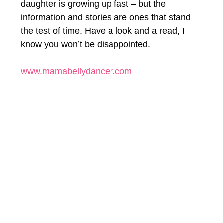
daughter is growing up fast – but the 
information and stories are ones that stand 
the test of time. Have a look and a read, I 
know you won’t be disappointed.
www.mamabellydancer.com