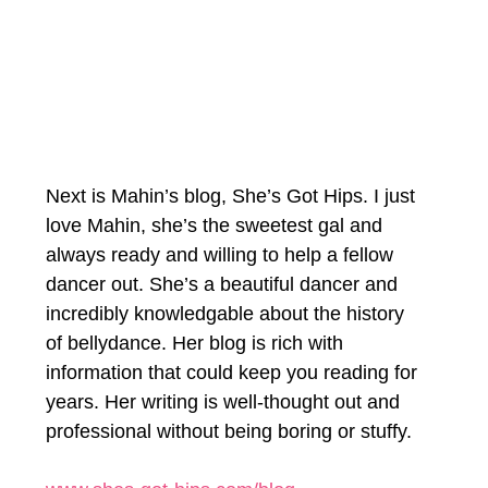
Next is Mahin’s blog, She’s Got Hips. I just 
love Mahin, she’s the sweetest gal and 
always ready and willing to help a fellow 
dancer out. She’s a beautiful dancer and 
incredibly knowledgable about the history 
of bellydance. Her blog is rich with 
information that could keep you reading for 
years. Her writing is well-thought out and 
professional without being boring or stuffy. 