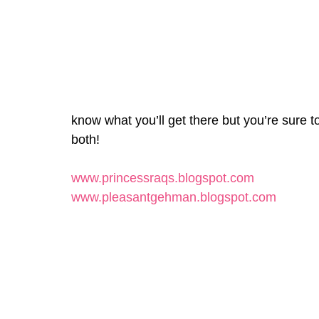
know what you’ll get there but you’re sure 
both!
www.princessraqs.blogspot.com
www.pleasantgehman.blogspot.com