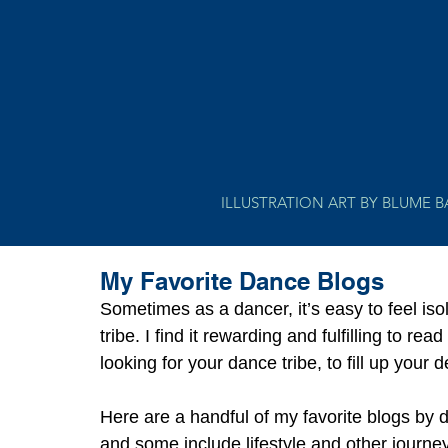
ILLUSTRATION ART BY BLUME 
My Favorite Dance Blogs
Sometimes as a dancer, it’s easy to feel isol
tribe. I find it rewarding and fulfilling to r
looking for your dance tribe, to fill up your 
Here are a handful of my favorite blogs by 
and some include lifestyle and other journeys