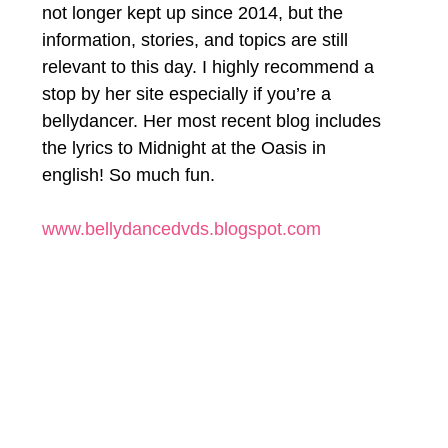
not longer kept up since 2014, but the 
information, stories, and topics are still 
relevant to this day. I highly recommend a 
stop by her site especially if you’re a 
bellydancer. Her most recent blog includes 
the lyrics to Midnight at the Oasis in 
english! So much fun.
www.bellydancedvds.blogspot.com