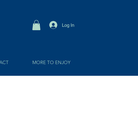
Log In
ACT
MORE TO ENJOY