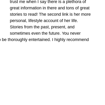
trust me when I say there is a plethora of 
great information in there and tons of great 
stories to read! The second link is her more 
personal, lifestyle account of her life. 
Stories from the past, present, and 
sometimes even the future. You never 
to be thoroughly entertained. I highly recommend 