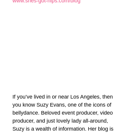
www.shes-got-hips.com/blog
If you’ve lived in or near Los Angeles, then 
you know Suzy Evans, one of the icons of 
bellydance. Beloved event producer, video 
producer, and just lovely lady all-around, 
Suzy is a wealth of information. Her blog is 