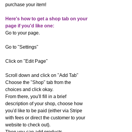
purchase your item!
Here's how to get a shop tab on your 
page if you'd like one:
Go to your page.
Go to "Settings"
Click on "Edit Page"
Scroll down and click on "Add Tab"
Choose the "Shop" tab from the 
choices and click okay.
From there, you'll fill in a brief 
description of your shop, choose how 
you'd like to be paid (either via Stripe 
with fees or direct the customer to your 
website to check out).
Then you can add products.