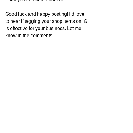
Good luck and happy posting! I’d love 
to hear if tagging your shop items on IG 
is effective for your business. Let me 
know in the comments!