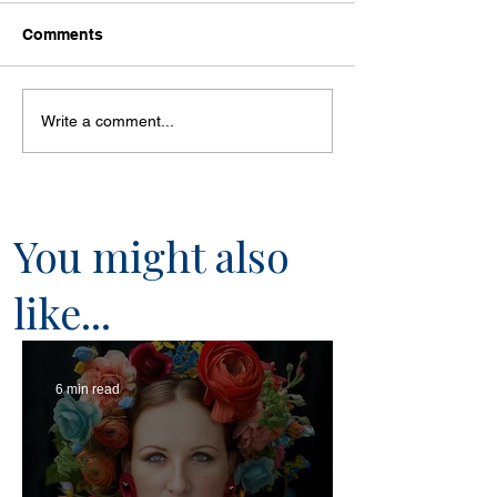
Comments
Write a comment...
You might also
like...
6 min read