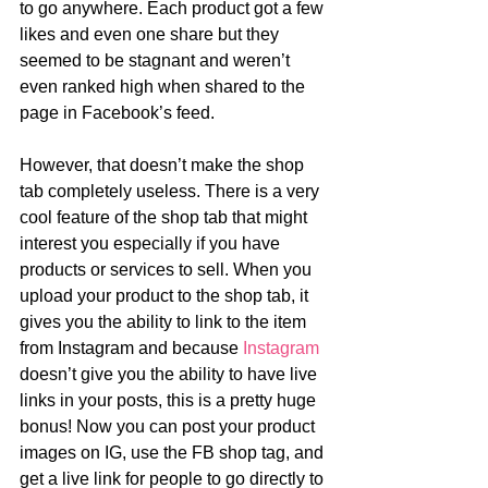
to go anywhere. Each product got a few 
likes and even one share but they 
seemed to be stagnant and weren’t 
even ranked high when shared to the 
page in Facebook’s feed. 
However, that doesn’t make the shop 
tab completely useless. There is a very 
cool feature of the shop tab that might 
interest you especially if you have 
products or services to sell. When you 
upload your product to the shop tab, it 
gives you the ability to link to the item 
from Instagram and because 
Instagram
doesn’t give you the ability to have live 
links in your posts, this is a pretty huge 
bonus! Now you can post your product 
images on IG, use the FB shop tag, and 
get a live link for people to go directly to 