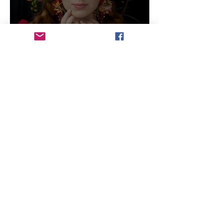
Will Artists Be Replaced by
AI
3 min read
Photo Journal: Lake Life in