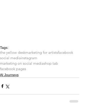
Tags:
the yellow desk
marketing for artists
facebook
social media
instagram
marketing on social media
shop tab
facebook pages
AI Journeys