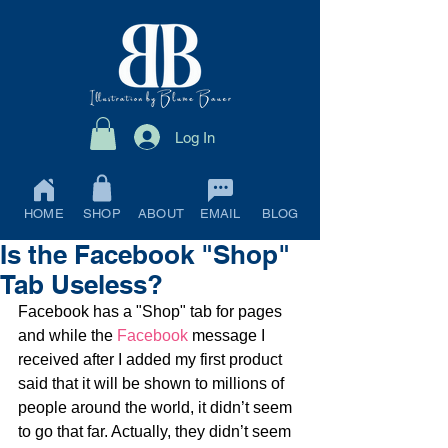
Log In
HOME
SHOP
ABOUT
EMAIL
BLOG
Is the Facebook "Shop"
Tab Useless?
Facebook has a "Shop" tab for pages 
and while the 
Facebook
 message I 
received after I added my first product 
said that it will be shown to millions of 
people around the world, it didn’t seem 
to go that far. Actually, they didn’t seem 