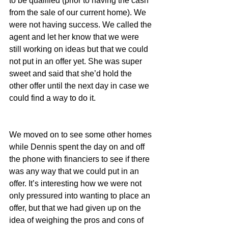
to be qualified (prior to having the cash 
from the sale of our current home). We 
were not having success. We called the 
agent and let her know that we were 
still working on ideas but that we could 
not put in an offer yet. She was super 
sweet and said that she’d hold the 
other offer until the next day in case we 
could find a way to do it.
We moved on to see some other homes 
while Dennis spent the day on and off 
the phone with financiers to see if there 
was any way that we could put in an 
offer. It’s interesting how we were not 
only pressured into wanting to place an 
offer, but that we had given up on the 
idea of weighing the pros and cons of 