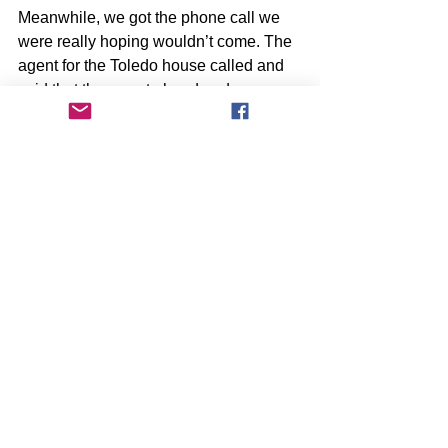
Meanwhile, we got the phone call we 
were really hoping wouldn’t come. The 
agent for the Toledo house called and 
said that they went ahead and 
submitted the offer from the other buyer 
to the homeowner and it was accepted. 
She said that we still had a chance of 
things falling apart and that it’s not 
uncommon for a house to fall out of 
escrow during the process. I decided 
that if it was meant to be, we’d have 
another opportunity to buy the home 
and that if we didn’t get the opportunity, 
it wasn’t meant to be. It doesn’t mean 
that we weren’t sad. At the same time, 
we were relieved to not torture 
ourselves any further over the decision.