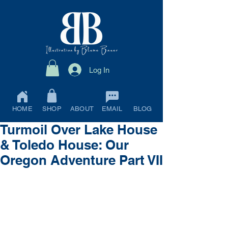
Log In
HOME
SHOP
ABOUT
EMAIL
BLOG
Turmoil Over Lake House
& Toledo House: Our
Oregon Adventure Part VII