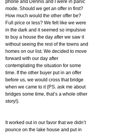
phone and Dennis and I were in panic 
mode. Should we get an offer in first? 
How much would the other offer be? 
Full price or less? We felt like we were 
in the dark and it seemed so impulsive 
to buy a house the day after we saw it 
without seeing the rest of the towns and 
homes on our list. We decided to move 
forward with our day after 
contemplating the situation for some 
time. If the other buyer put in an offer 
before us, we would cross that bridge 
when we came to it (PS. ask me about 
bridges some time, that’s a whole other 
story!).
It worked out in our favor that we didn’t 
pounce on the lake house and put in 