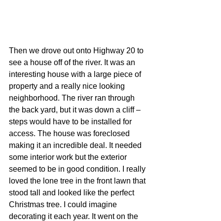
Then we drove out onto Highway 20 to 
see a house off of the river. It was an 
interesting house with a large piece of 
property and a really nice looking 
neighborhood. The river ran through 
the back yard, but it was down a cliff – 
steps would have to be installed for 
access. The house was foreclosed 
making it an incredible deal. It needed 
some interior work but the exterior 
seemed to be in good condition. I really 
loved the lone tree in the front lawn that 
stood tall and looked like the perfect 
Christmas tree. I could imagine 
decorating it each year. It went on the 