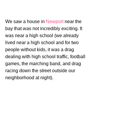
We saw a house in 
Newport
 near the 
bay that was not incredibly exciting. It 
was near a high school (we already 
lived near a high school and for two 
people without kids, it was a drag 
dealing with high school traffic, football 
games, the marching band, and drag 
racing down the street outside our 
neighborhood at night).