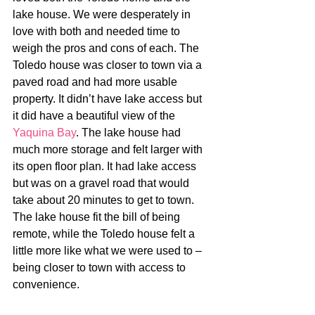
lake house. We were desperately in 
love with both and needed time to 
weigh the pros and cons of each. The 
Toledo house was closer to town via a 
paved road and had more usable 
property. It didn’t have lake access but 
it did have a beautiful view of the 
Yaquina Bay
. The lake house had 
much more storage and felt larger with 
its open floor plan. It had lake access 
but was on a gravel road that would 
take about 20 minutes to get to town. 
The lake house fit the bill of being 
remote, while the Toledo house felt a 
little more like what we were used to – 
being closer to town with access to 
convenience.