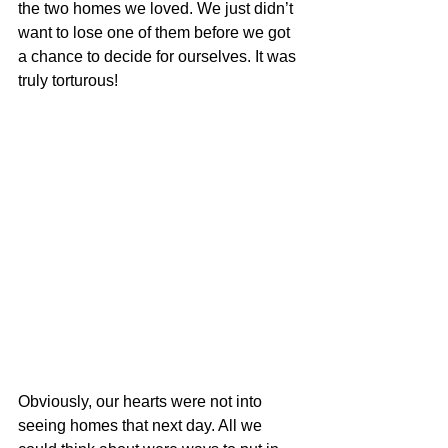
the two homes we loved. We just didn’t 
want to lose one of them before we got 
a chance to decide for ourselves. It was 
truly torturous!
Obviously, our hearts were not into 
seeing homes that next day. All we 