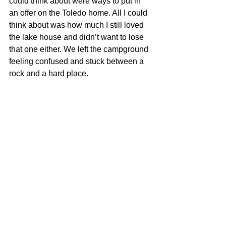
could think about were ways to put in 
an offer on the Toledo home. All I could 
think about was how much I still loved 
the lake house and didn’t want to lose 
that one either. We left the campground 
feeling confused and stuck between a 
rock and a hard place.