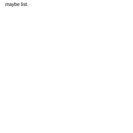
maybe list.