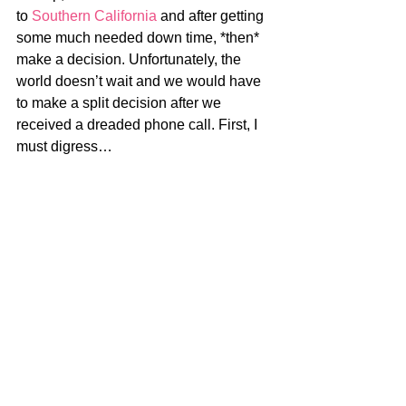
to 
Southern California
 and after getting 
some much needed down time, *then* 
make a decision. Unfortunately, the 
world doesn’t wait and we would have 
to make a split decision after we 
received a dreaded phone call. First, I 
must digress…