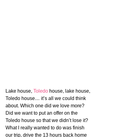
Lake house, 
Toledo
 house, lake house, 
Toledo house… it’s all we could think 
about. Which one did we love more? 
Did we want to put an offer on the 
Toledo house so that we didn’t lose it? 
What I really wanted to do was finish 
our trip, drive the 13 hours back home 