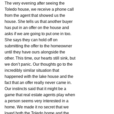
The very evening after seeing the 
Toledo house, we receive a phone call 
from the agent that showed us the 
house. She tells us that another buyer 
has put in an offer on the house and 
asks if we are going to put one in too. 
She says they can hold off on 
submitting the offer to the homeowner 
until they have ours alongside the 
other. This time, our hearts still sink, but 
we don’t panic. Our thoughts go to the 
incredibly similar situation that 
happened with the lake house and the 
fact that an offer really never came in. 
Our instincts said that it might be a 
game that real estate agents play when 
a person seems very interested in a 
home. We made it no secret that we 
loved both the Toledo home and the 