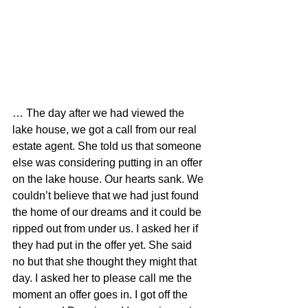
… The day after we had viewed the 
lake house, we got a call from our real 
estate agent. She told us that someone 
else was considering putting in an offer 
on the lake house. Our hearts sank. We 
couldn’t believe that we had just found 
the home of our dreams and it could be 
ripped out from under us. I asked her if 
they had put in the offer yet. She said 
no but that she thought they might that 
day. I asked her to please call me the 
moment an offer goes in. I got off the 