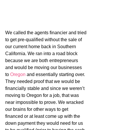
We called the agents financier and tried 
to get pre-qualified without the sale of 
our current home back in Southern 
California. We ran into a road block 
because we are both entrepreneurs 
and would be moving our businesses 
to 
Oregon
 and essentially starting over. 
They needed proof that we would be 
financially stable and since we weren’t 
moving to Oregon for a job, that was 
near impossible to prove. We wracked 
our brains for other ways to get 
financed or at least come up with the 
down payment they would need for us 