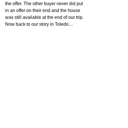
the offer. The other buyer never did put 
in an offer on their end and the house 
was still available at the end of our trip. 
Now back to our story in Toledo…