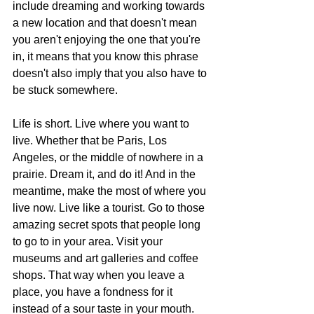
include dreaming and working towards 
a new location and that doesn't mean 
you aren't enjoying the one that you're 
in, it means that you know this phrase 
doesn't also imply that you also have to 
be stuck somewhere.
Life is short. Live where you want to 
live. Whether that be Paris, Los 
Angeles, or the middle of nowhere in a 
prairie. Dream it, and do it! And in the 
meantime, make the most of where you 
live now. Live like a tourist. Go to those 
amazing secret spots that people long 
to go to in your area. Visit your 
museums and art galleries and coffee 
shops. That way when you leave a 
place, you have a fondness for it 
instead of a sour taste in your mouth. 