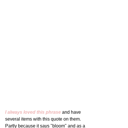
I always loved this phrase
 and have 
several items with this quote on them. 
Partly because it says "bloom" and as a 