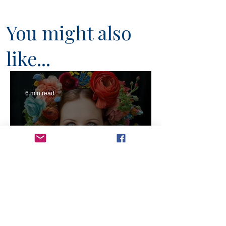
You might also
like...
6 min read
Will Artists Be Replaced by
AI