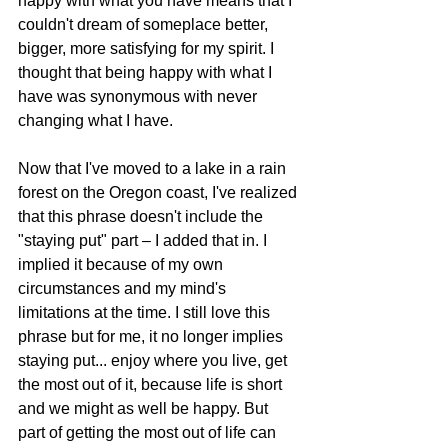
happy with what you have means that I 
couldn't dream of someplace better, 
bigger, more satisfying for my spirit. I 
thought that being happy with what I 
have was synonymous with never 
changing what I have. 
Now that I've moved to a lake in a rain 
forest on the Oregon coast, I've realized 
that this phrase doesn't include the 
"staying put" part – I added that in. I 
implied it because of my own 
circumstances and my mind's 
limitations at the time. I still love this 
phrase but for me, it no longer implies 
staying put... enjoy where you live, get 
the most out of it, because life is short 
and we might as well be happy. But 
part of getting the most out of life can 