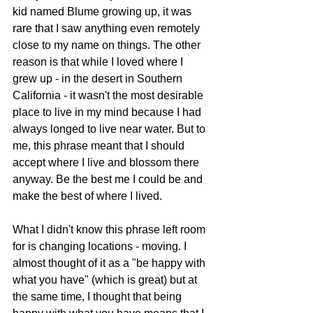
kid named Blume growing up, it was 
rare that I saw anything even remotely 
close to my name on things. The other 
reason is that while I loved where I 
grew up - in the desert in Southern 
California - it wasn't the most desirable 
place to live in my mind because I had 
always longed to live near water. But to 
me, this phrase meant that I should 
accept where I live and blossom there 
anyway. Be the best me I could be and 
make the best of where I lived. 
What I didn't know this phrase left room 
for is changing locations - moving. I 
almost thought of it as a "be happy with 
what you have" (which is great) but at 
the same time, I thought that being 