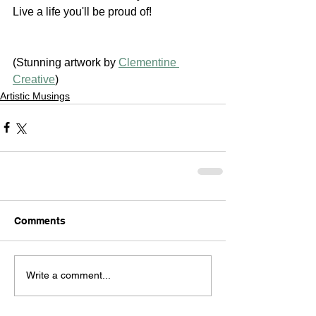
Live a life you'll be proud of!
(Stunning artwork by 
Clementine 
Creative
)
Artistic Musings
Comments
Write a comment...