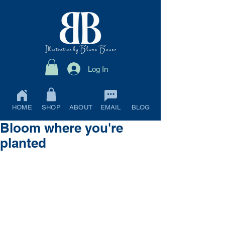
Log In
HOME
SHOP
ABOUT
EMAIL
BLOG
Bloom where you're
planted